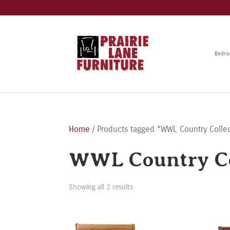
Bedr
Home
/ Products tagged “WWL Country Colle
WWL Country Co
Showing all 2 results