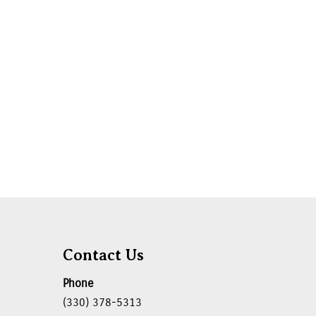
Contact Us
Phone
(330) 378-5313