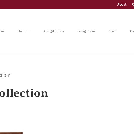
About
C
oom
Children
Dining/Kitchen
Living Room
Office
Ou
ction”
llection