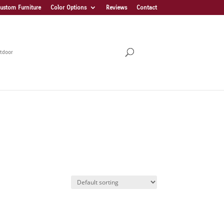
ustom Furniture
Color Options
Reviews
Contact
tdoor