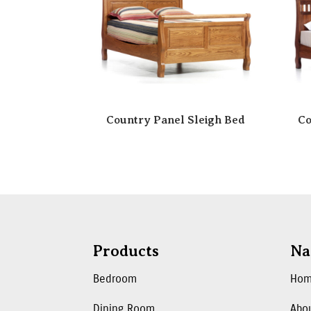
Country Panel Sleigh Bed
Co
Products
Na
Bedroom
Ho
Dining Room
Abo