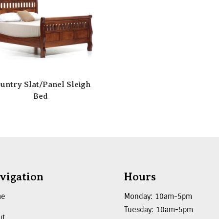
untry Slat/Panel Sleigh
Bed
vigation
Hours
me
Monday: 10am-5pm
Tuesday: 10am-5pm
ut