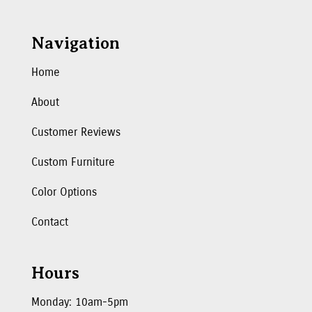
Navigation
Home
About
Customer Reviews
Custom Furniture
Color Options
Contact
Hours
Monday: 10am-5pm