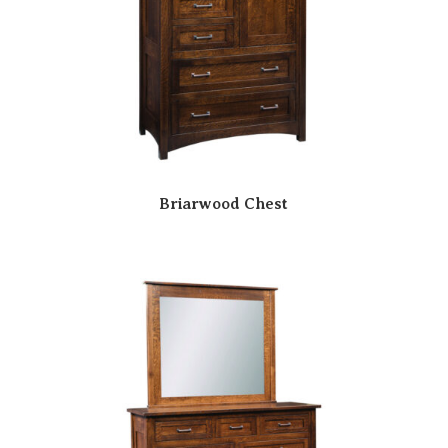
Briarwood Chest