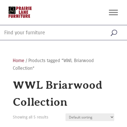
Home
/ Products tagged “WWL Briarwood
Collection”
WWL Briarwood
Collection
Showing all 5 results