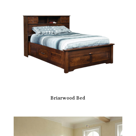
Briarwood Bed