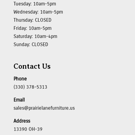
Tuesday: 10am-5pm
Wednesday: 10am-5pm
Thursday: CLOSED
Friday: 10am-5pm
Saturday: 10am-4pm
Sunday: CLOSED
Contact Us
Phone
(330) 378-5313
Email
sales@prairielanefurniture.us
Address
13390 OH-39