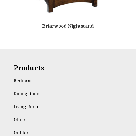
Briarwood Nightstand
Products
Bedroom
Dining Room
Living Room
Office
Outdoor