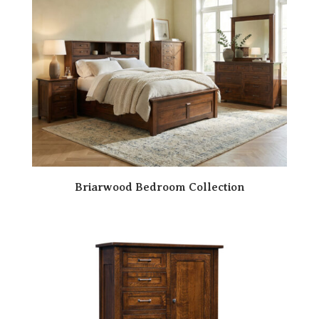
Briarwood Bedroom Collection