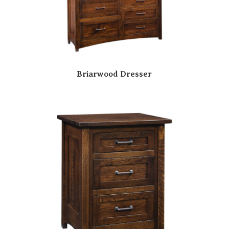
Briarwood Dresser