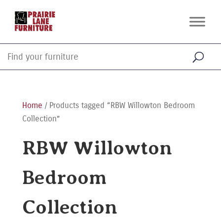
Home
/ Products tagged “RBW Willowton Bedroom
Collection”
RBW Willowton
Bedroom
Collection