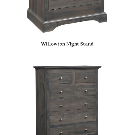
Willowton Night Stand