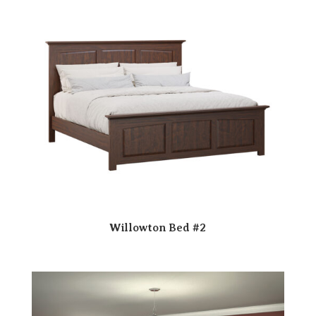
Willowton Bed #2