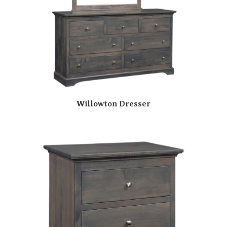
Willowton Dresser