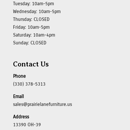
Tuesday: 10am-5pm
Wednesday: 10am-5pm
Thursday: CLOSED
Friday: 10am-5pm
Saturday: 10am-4pm
Sunday: CLOSED
Contact Us
Phone
(330) 378-5313
Email
sales@prairielanefurniture.us
Address
13390 OH-39