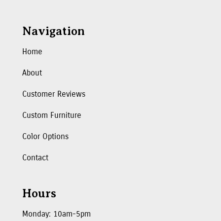
Navigation
Home
About
Customer Reviews
Custom Furniture
Color Options
Contact
Hours
Monday: 10am-5pm