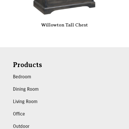
Willowton Tall Chest
Products
Bedroom
Dining Room
Living Room
Office
Outdoor