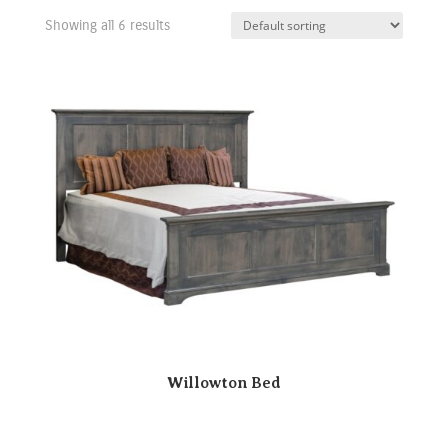
Showing all 6 results
Willowton Bed