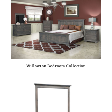
Willowton Bedroom Collection