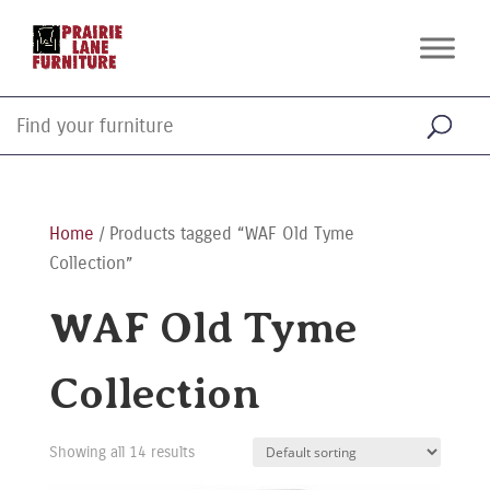
Home
/ Products tagged “WAF Old Tyme
Collection”
WAF Old Tyme
Collection
Showing all 14 results