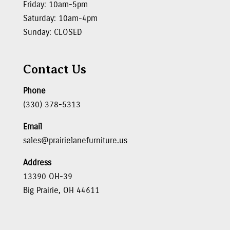
Friday: 10am-5pm
Saturday: 10am-4pm
Sunday: CLOSED
Contact Us
Phone
(330) 378-5313
Email
sales@prairielanefurniture.us
Address
13390 OH-39
Big Prairie, OH 44611