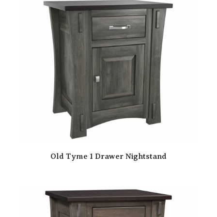
Old Tyme 1 Drawer Nightstand