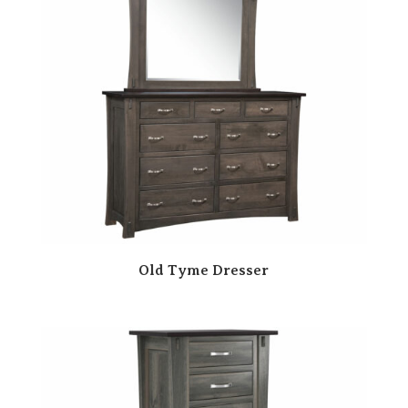
Old Tyme Dresser