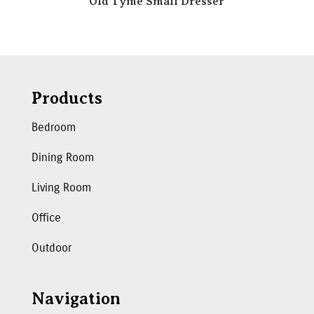
Old Tyme Small Dresser
Products
Bedroom
Dining Room
Living Room
Office
Outdoor
Navigation