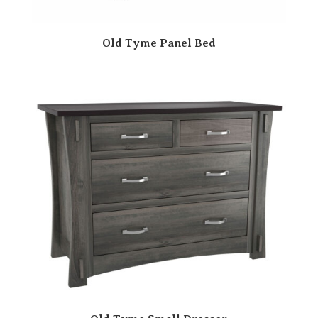
Old Tyme Panel Bed