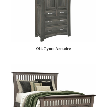
Old Tyme Armoire