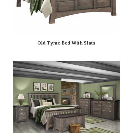
Old Tyme Bed With Slats