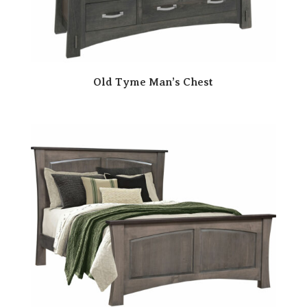
Old Tyme Man’s Chest