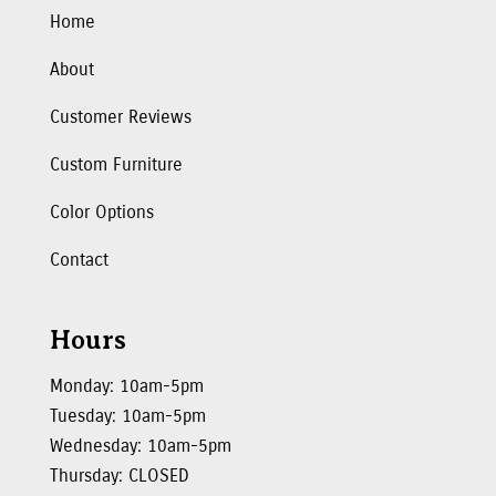
Home
About
Customer Reviews
Custom Furniture
Color Options
Contact
Hours
Monday: 10am-5pm
Tuesday: 10am-5pm
Wednesday: 10am-5pm
Thursday: CLOSED