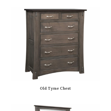
Old Tyme Chest