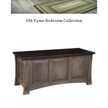
Old Tyme Bedroom Collection