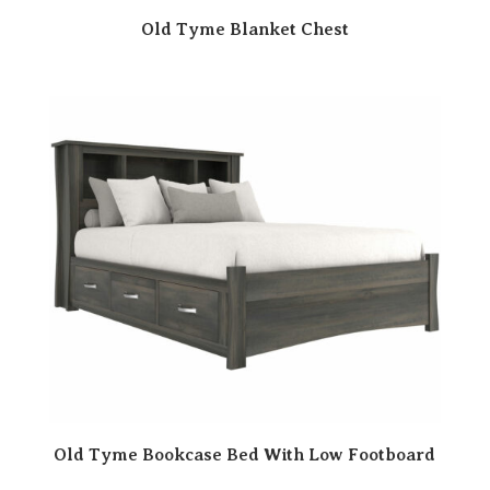
Old Tyme Blanket Chest
Old Tyme Bookcase Bed With Low Footboard