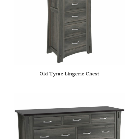
Old Tyme Lingerie Chest