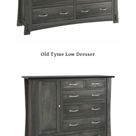
Old Tyme Low Dresser