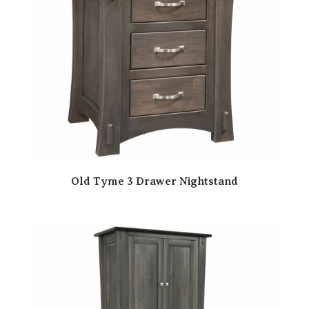
Old Tyme 3 Drawer Nightstand