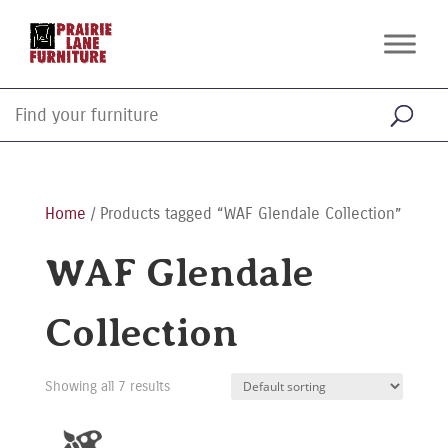
Home
/ Products tagged “WAF Glendale Collection”
WAF Glendale
Collection
Showing all 7 results