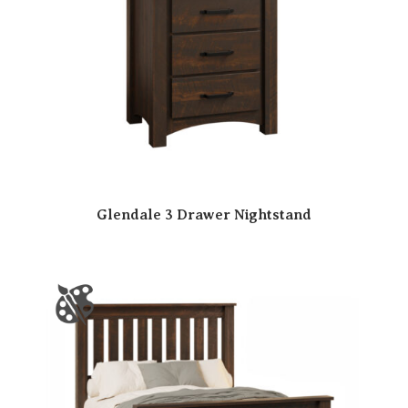
Glendale 3 Drawer Nightstand