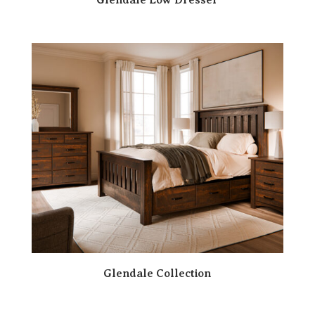
Glendale Collection