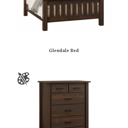
Glendale Bed