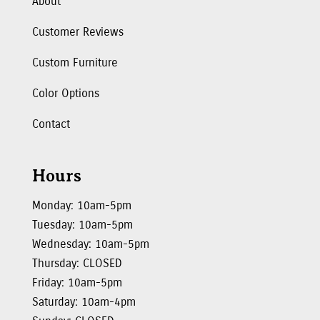
About
Customer Reviews
Custom Furniture
Color Options
Contact
Hours
Monday: 10am-5pm
Tuesday: 10am-5pm
Wednesday: 10am-5pm
Thursday: CLOSED
Friday: 10am-5pm
Saturday: 10am-4pm