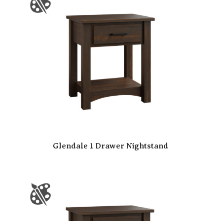
Glendale 1 Drawer Nightstand