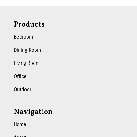
Products
Bedroom
Dining Room
Living Room
Office
Outdoor
Navigation
Home