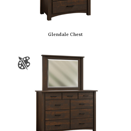
Glendale Chest