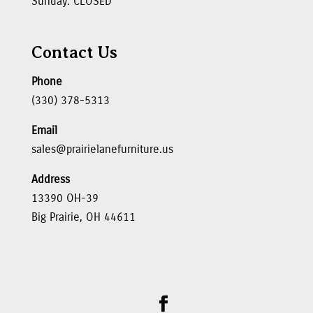
Sunday: CLOSED
Contact Us
Phone
(330) 378-5313
Email
sales@prairielanefurniture.us
Address
13390 OH-39
Big Prairie, OH 44611