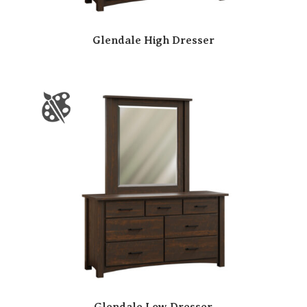
Glendale High Dresser
Glendale Low Dresser