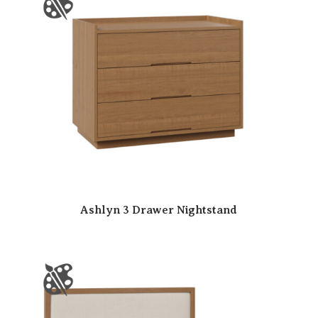
Ashlyn 3 Drawer Nightstand