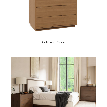
Ashlyn Chest