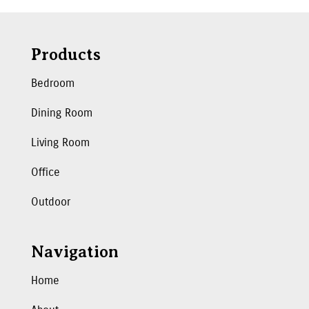
Products
Bedroom
Dining Room
Living Room
Office
Outdoor
Navigation
Home