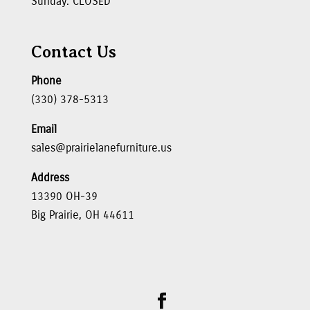
Sunday: CLOSED
Contact Us
Phone
(330) 378-5313
Email
sales@prairielanefurniture.us
Address
13390 OH-39
Big Prairie, OH 44611