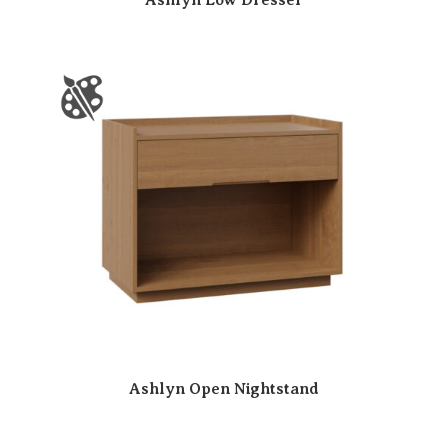
Ashlyn Open Nightstand