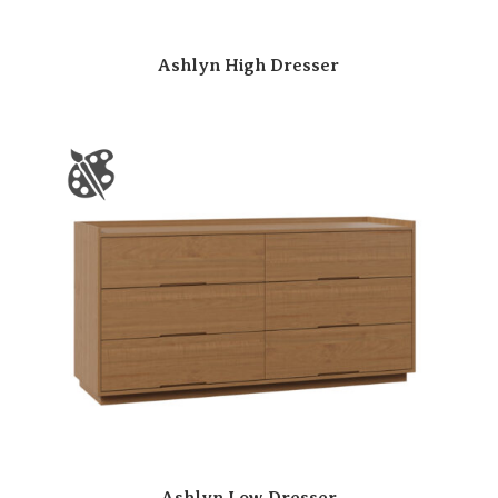
Ashlyn High Dresser
Ashlyn Low Dresser