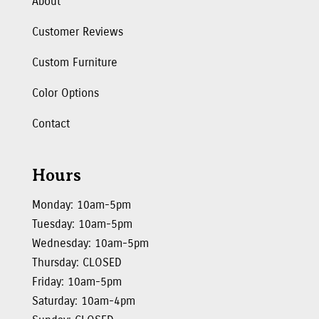
About
Customer Reviews
Custom Furniture
Color Options
Contact
Hours
Monday: 10am-5pm
Tuesday: 10am-5pm
Wednesday: 10am-5pm
Thursday: CLOSED
Friday: 10am-5pm
Saturday: 10am-4pm