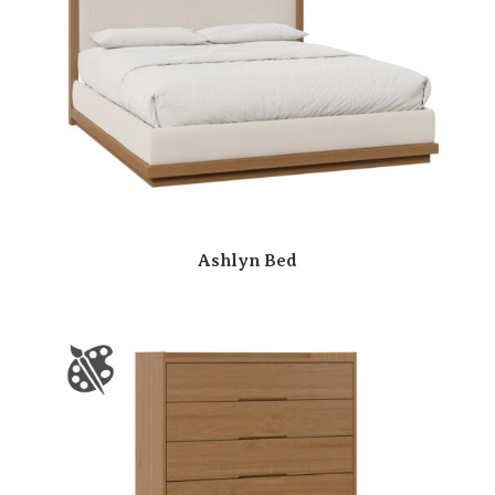
Ashlyn Bed