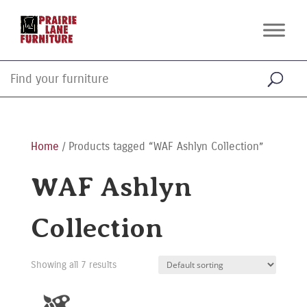
Home
/ Products tagged “WAF Ashlyn Collection”
WAF Ashlyn
Collection
Showing all 7 results