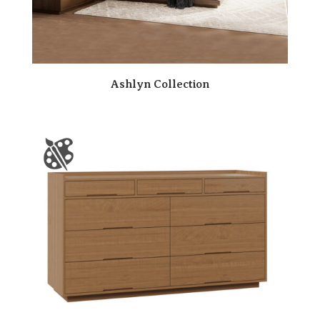
Ashlyn Collection