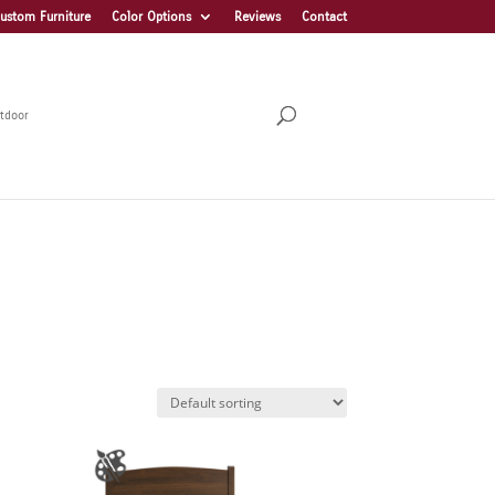
ustom Furniture
Color Options
Reviews
Contact
tdoor