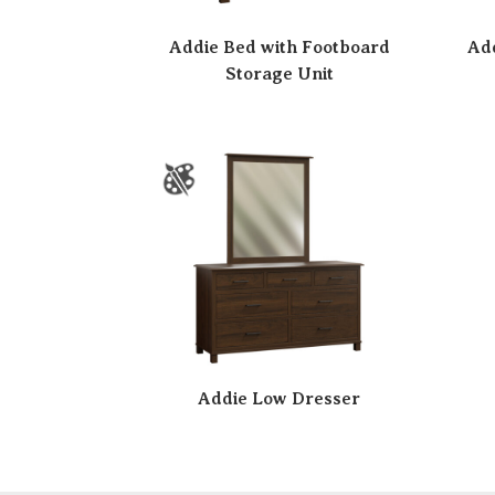
Addie Bed with Footboard
Add
Storage Unit
Addie Low Dresser