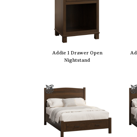
Addie 1 Drawer Open
Ad
Nightstand