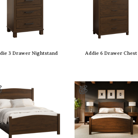
die 3 Drawer Nightstand
Addie 6 Drawer Chest