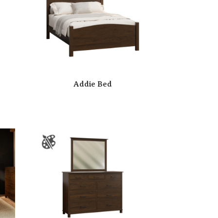
Addie Bed