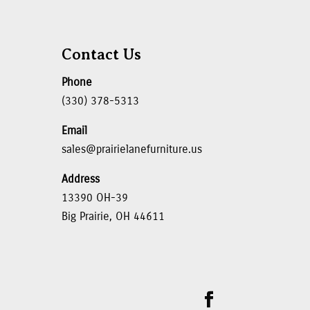
Contact Us
Phone
(330) 378-5313
Email
sales@prairielanefurniture.us
Address
13390 OH-39
Big Prairie, OH 44611