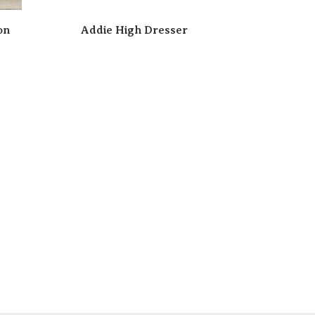
on
Addie High Dresser