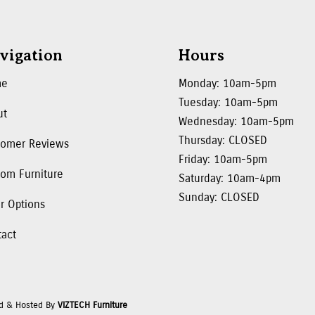
vigation
Hours
me
Monday: 10am-5pm
Tuesday: 10am-5pm
ut
Wednesday: 10am-5pm
Thursday: CLOSED
tomer Reviews
Friday: 10am-5pm
om Furniture
Saturday: 10am-4pm
Sunday: CLOSED
r Options
tact
d & Hosted By
VIZTECH Furniture