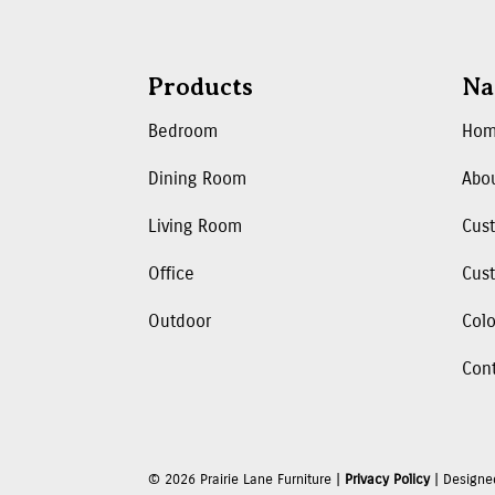
Products
Na
Bedroom
Ho
Dining Room
Abo
Living Room
Cus
Office
Cust
Outdoor
Colo
Con
©
2026
Prairie Lane Furniture |
Privacy Policy
| Designe