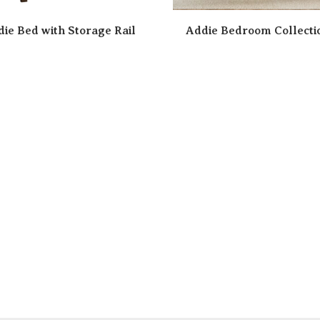
ie Bed with Storage Rail
Addie Bedroom Collecti