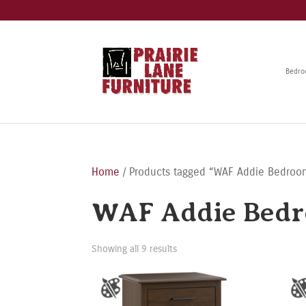
Bedr
Home
/ Products tagged “WAF Addie Bedroom
WAF Addie Bedr
Showing all 9 results