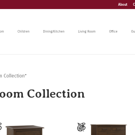
About
C
oom
Children
Dining/Kitchen
Living Room
Office
Ou
 Collection”
oom Collection