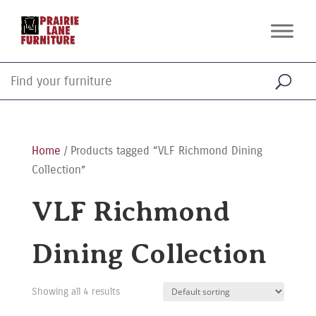
Home
/ Products tagged “VLF Richmond Dining
Collection”
VLF Richmond
Dining Collection
Showing all 4 results