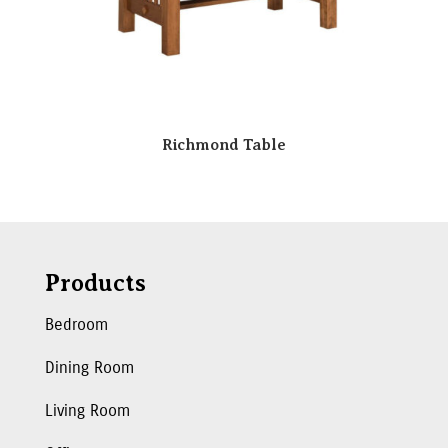
Richmond Table
Products
Bedroom
Dining Room
Living Room