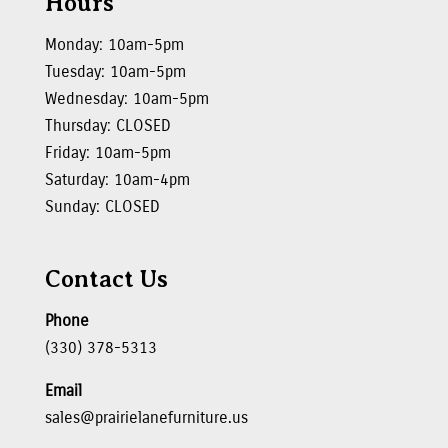
Hours
Monday: 10am-5pm
Tuesday: 10am-5pm
Wednesday: 10am-5pm
Thursday: CLOSED
Friday: 10am-5pm
Saturday: 10am-4pm
Sunday: CLOSED
Contact Us
Phone
(330) 378-5313
Email
sales@prairielanefurniture.us