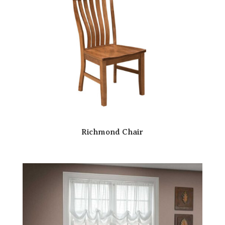
Richmond Chair