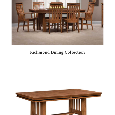
Richmond Dining Collection