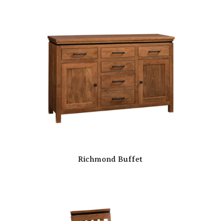
Richmond Buffet