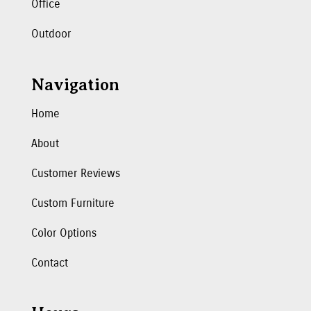
Office
Outdoor
Navigation
Home
About
Customer Reviews
Custom Furniture
Color Options
Contact