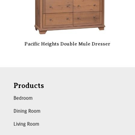
Pacific Heights Double Mule Dresser
Products
Bedroom
Dining Room
Living Room