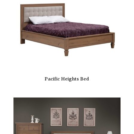
Pacific Heights Bed