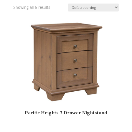
Showing all 5 results
Pacific Heights 3 Drawer Nightstand