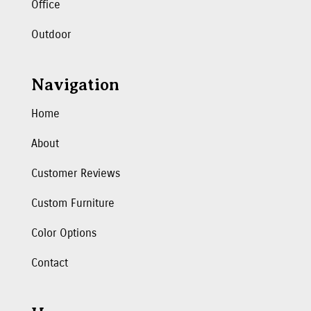
Office
Outdoor
Navigation
Home
About
Customer Reviews
Custom Furniture
Color Options
Contact