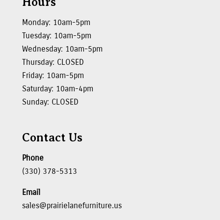
Hours
Monday: 10am-5pm
Tuesday: 10am-5pm
Wednesday: 10am-5pm
Thursday: CLOSED
Friday: 10am-5pm
Saturday: 10am-4pm
Sunday: CLOSED
Contact Us
Phone
(330) 378-5313
Email
sales@prairielanefurniture.us