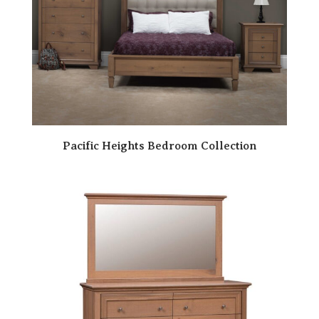
Pacific Heights Bedroom Collection