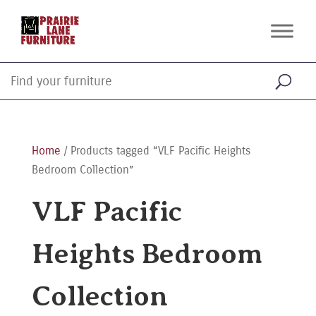
Home
/ Products tagged “VLF Pacific Heights
Bedroom Collection”
VLF Pacific
Heights Bedroom
Collection