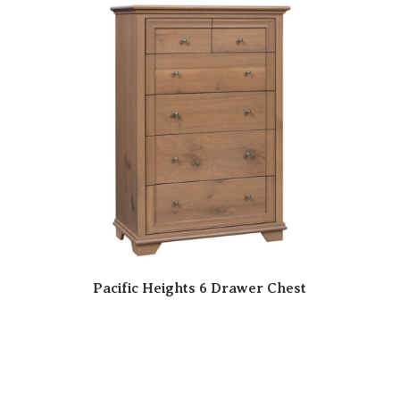
Pacific Heights 6 Drawer Chest