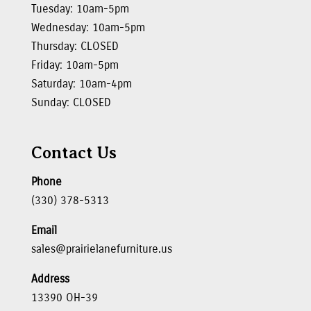
Tuesday: 10am-5pm
Wednesday: 10am-5pm
Thursday: CLOSED
Friday: 10am-5pm
Saturday: 10am-4pm
Sunday: CLOSED
Contact Us
Phone
(330) 378-5313
Email
sales@prairielanefurniture.us
Address
13390 OH-39