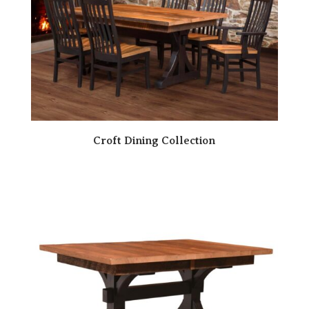
Croft Dining Collection