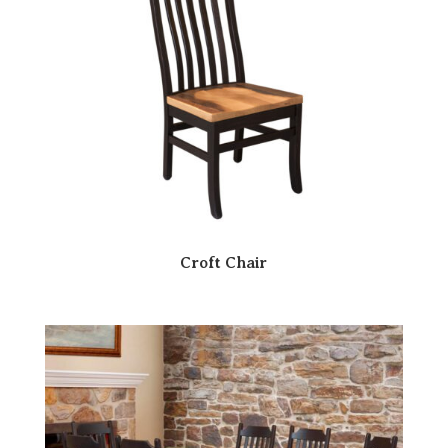
Croft Chair