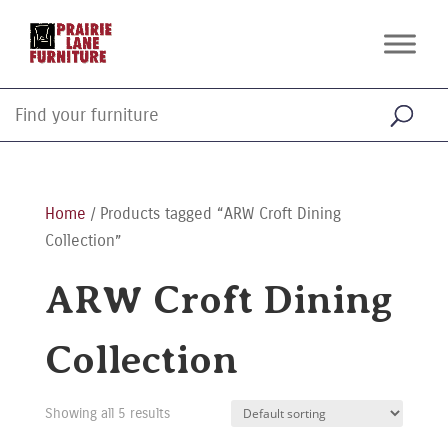
Home
/ Products tagged “ARW Croft Dining
Collection”
ARW Croft Dining
Collection
Showing all 5 results