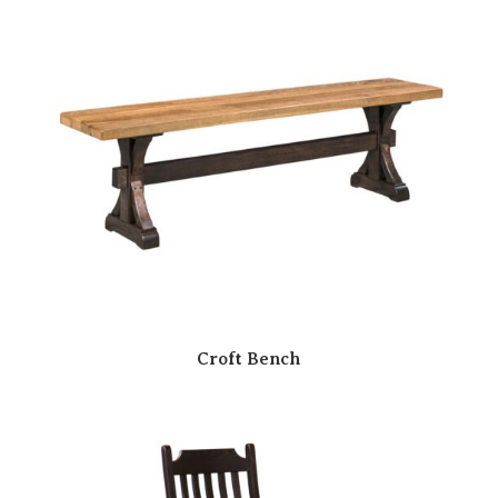
Croft Bench