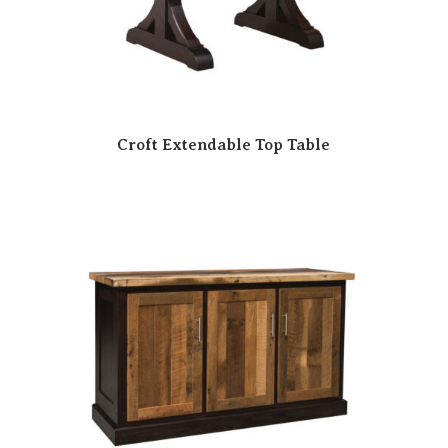
Croft Extendable Top Table