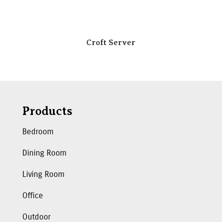
Croft Server
Products
Bedroom
Dining Room
Living Room
Office
Outdoor