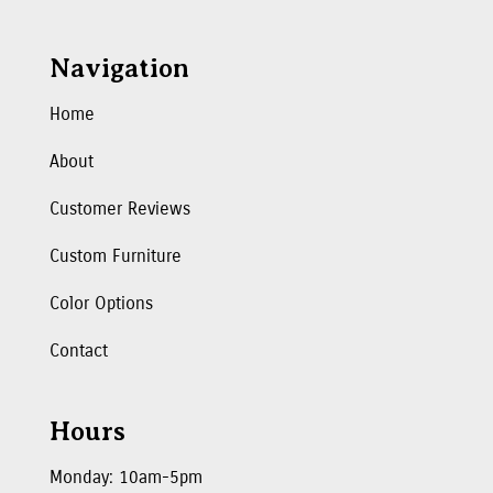
Navigation
Home
About
Customer Reviews
Custom Furniture
Color Options
Contact
Hours
Monday: 10am-5pm