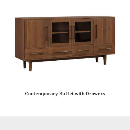
Contemporary Buffet with Drawers