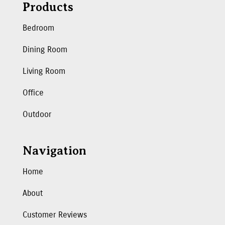
Products
Bedroom
Dining Room
Living Room
Office
Outdoor
Navigation
Home
About
Customer Reviews