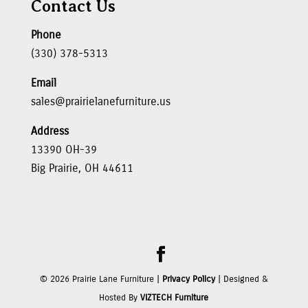
Contact Us
Phone
(330) 378-5313
Email
sales@prairielanefurniture.us
Address
13390 OH-39
Big Prairie, OH 44611
©
2026
Prairie Lane Furniture |
Privacy Policy
| Designed &
Hosted By
VIZTECH Furniture