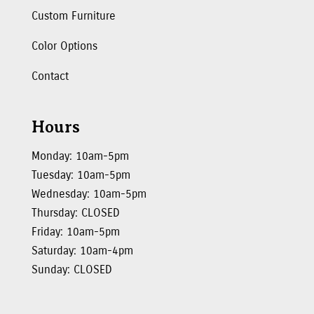
Custom Furniture
Color Options
Contact
Hours
Monday: 10am-5pm
Tuesday: 10am-5pm
Wednesday: 10am-5pm
Thursday: CLOSED
Friday: 10am-5pm
Saturday: 10am-4pm
Sunday: CLOSED