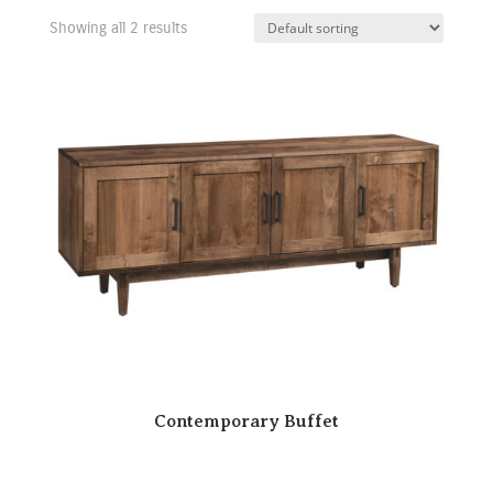
Showing all 2 results
Contemporary Buffet