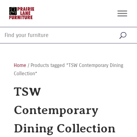
Home
/ Products tagged “TSW Contemporary Dining
Collection”
TSW
Contemporary
Dining Collection