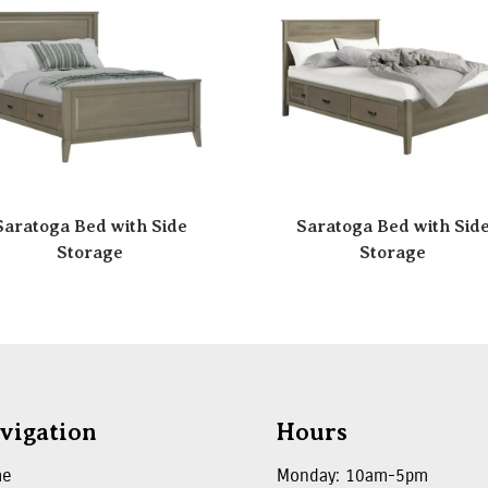
Saratoga Bed with Side
Saratoga Bed with Sid
Storage
Storage
vigation
Hours
me
Monday: 10am-5pm