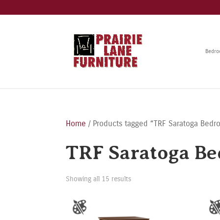
Bedr
Home
/ Products tagged “TRF Saratoga Bedr
TRF Saratoga Be
Showing all 15 results