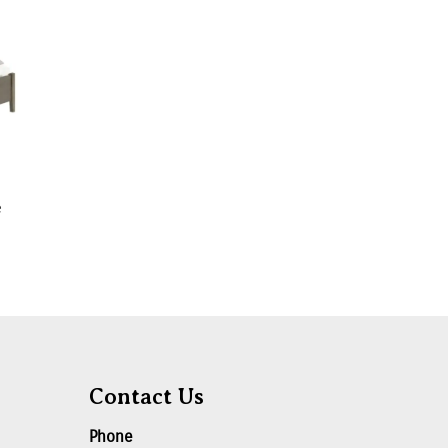
e
Contact Us
Phone