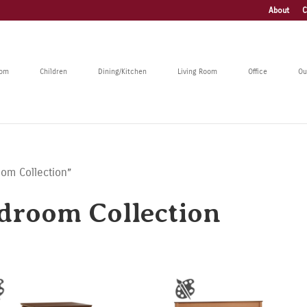
About
C
oom
Children
Dining/Kitchen
Living Room
Office
Ou
oom Collection”
droom Collection