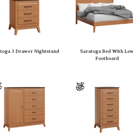
toga 3 Drawer Nightstand
Saratoga Bed With Lo
Footboard