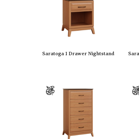
Saratoga 1 Drawer Nightstand
Sara