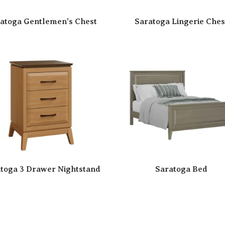
atoga Gentlemen’s Chest
Saratoga Lingerie Ches
toga 3 Drawer Nightstand
Saratoga Bed