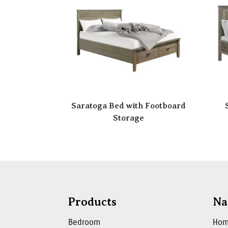
Saratoga Bed with Footboard
Storage
Products
Na
Bedroom
Ho