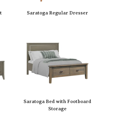
t
Saratoga Regular Dresser
Saratoga Bed with Footboard
Storage