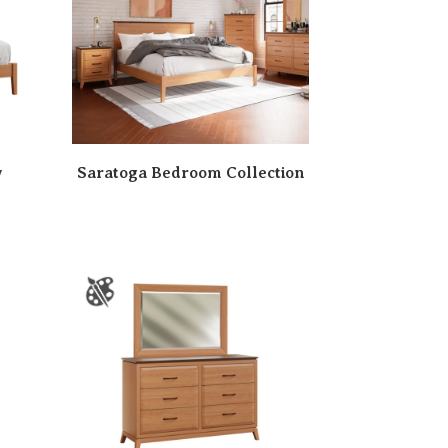
w
Saratoga Bedroom Collection