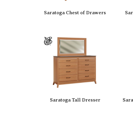
Saratoga Chest of Drawers
Sar
Saratoga Tall Dresser
Sara