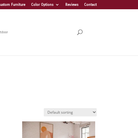
ustom Furniture
Color Options
Reviews
Contact
tdoor