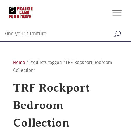
Home
/ Products tagged “TRF Rockport Bedroom
Collection”
TRF Rockport
Bedroom
Collection