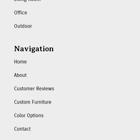
Office
Outdoor
Navigation
Home
About
Customer Reviews
Custom Furniture
Color Options
Contact