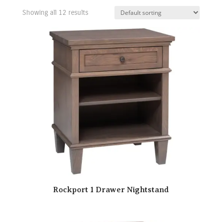
Showing all 12 results
Rockport 1 Drawer Nightstand