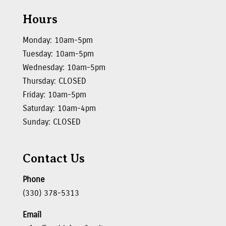
Hours
Monday: 10am-5pm
Tuesday: 10am-5pm
Wednesday: 10am-5pm
Thursday: CLOSED
Friday: 10am-5pm
Saturday: 10am-4pm
Sunday: CLOSED
Contact Us
Phone
(330) 378-5313
Email