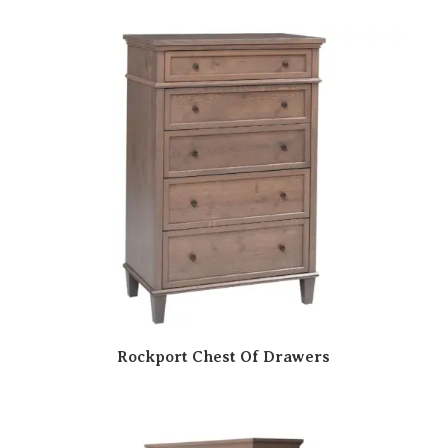
Rockport Chest Of Drawers