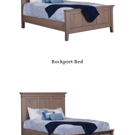
Rockport Bed