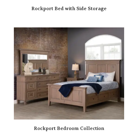
Rockport Bed with Side Storage
Rockport Bedroom Collection