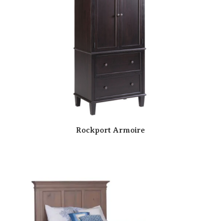
Rockport Armoire