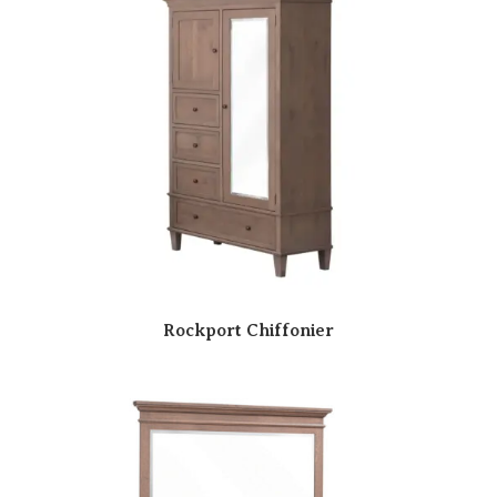
Rockport Chiffonier