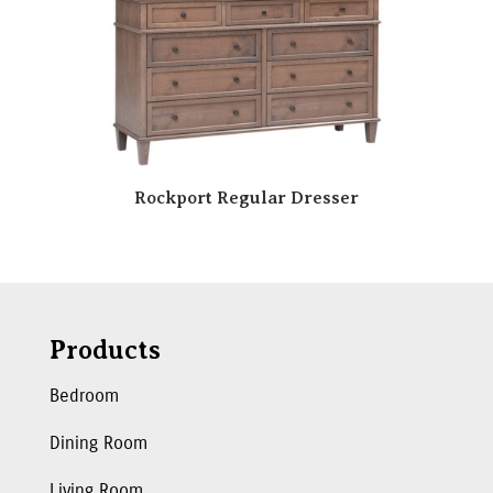
Rockport Regular Dresser
Products
Bedroom
Dining Room
Living Room