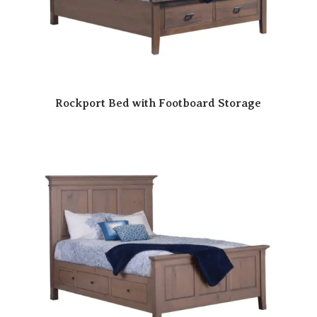
Rockport Bed with Footboard Storage