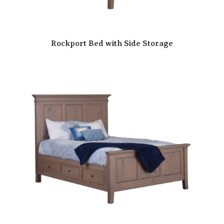
Rockport Bed with Side Storage