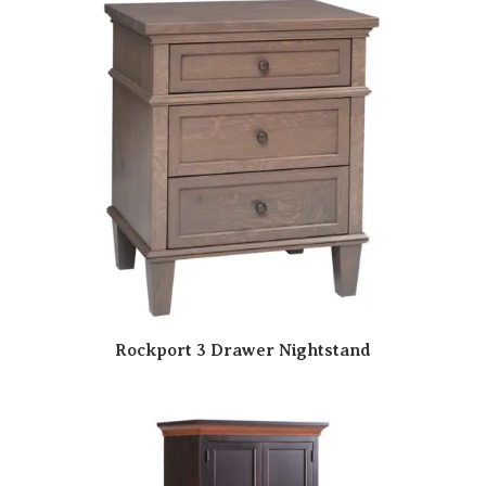
Rockport 3 Drawer Nightstand