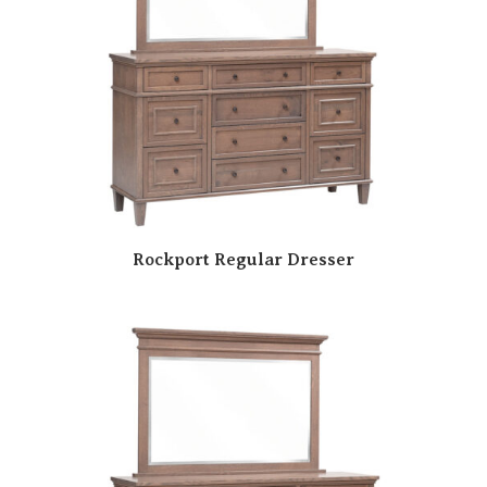
Rockport Regular Dresser