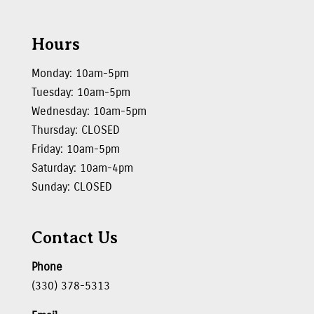
Hours
Monday: 10am-5pm
Tuesday: 10am-5pm
Wednesday: 10am-5pm
Thursday: CLOSED
Friday: 10am-5pm
Saturday: 10am-4pm
Sunday: CLOSED
Contact Us
Phone
(330) 378-5313