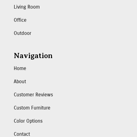
Living Room
Office
Outdoor
Navigation
Home
About
Customer Reviews
Custom Furniture
Color Options
Contact