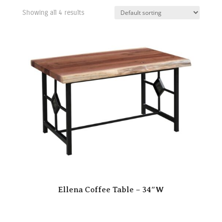
Showing all 4 results
Ellena Coffee Table – 34″W