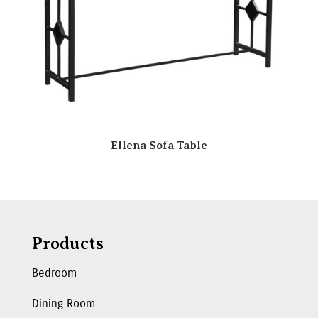
Ellena Sofa Table
Products
Bedroom
Dining Room