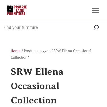
Home
/ Products tagged “SRW Ellena Occasional
Collection”
SRW Ellena
Occasional
Collection