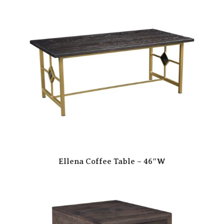
Ellena Coffee Table – 46″W