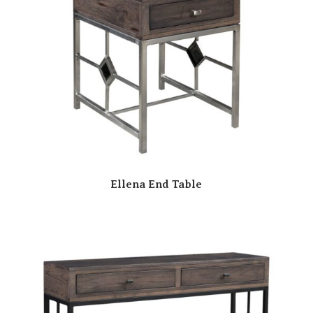
Ellena End Table