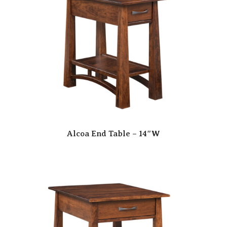
Alcoa End Table – 14″W