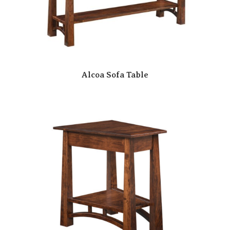
Alcoa Sofa Table