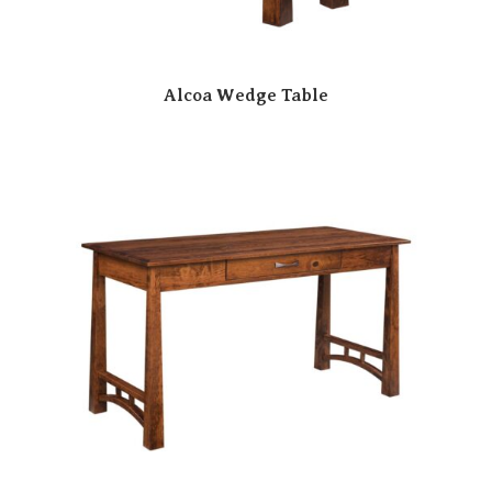
Alcoa Wedge Table