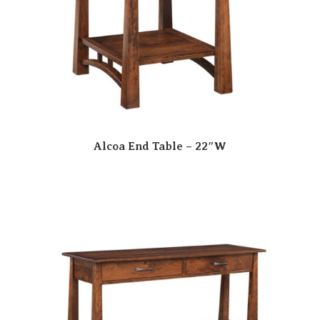
Alcoa End Table – 22″W