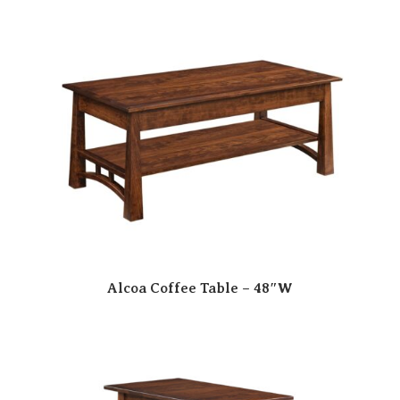
Alcoa Coffee Table – 48″W