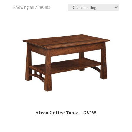
Showing all 7 results
Alcoa Coffee Table – 36″W