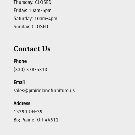
Thursday: CLOSED
Friday: 10am-5pm
Saturday: 10am-4pm
Sunday: CLOSED
Contact Us
Phone
(330) 378-5313
Email
sales@prairielanefurniture.us
Address
13390 OH-39
Big Prairie, OH 44611