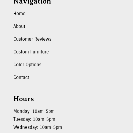
Navigation
Home
About
Customer Reviews
Custom Furniture
Color Options
Contact
Hours
Monday: 10am-5pm
Tuesday: 10am-5pm
Wednesday: 10am-5pm