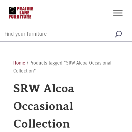
Home
/ Products tagged “SRW Alcoa Occasional
Collection”
SRW Alcoa
Occasional
Collection