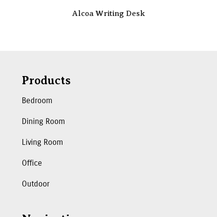
Alcoa Writing Desk
Products
Bedroom
Dining Room
Living Room
Office
Outdoor