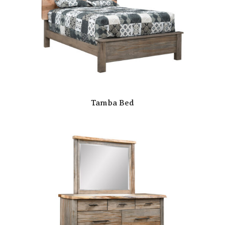
Tamba Bed