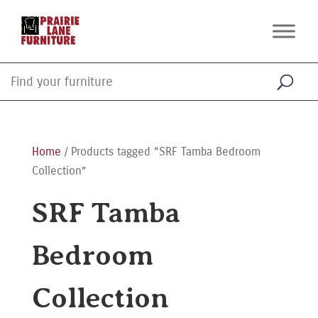
Home
/ Products tagged “SRF Tamba Bedroom
Collection”
SRF Tamba
Bedroom
Collection