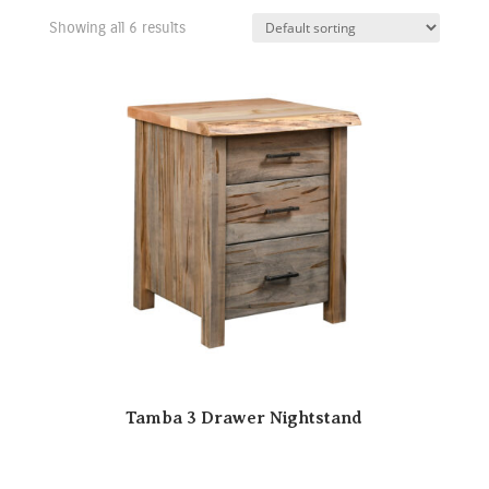
Showing all 6 results
Tamba 3 Drawer Nightstand