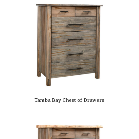
Tamba Bay Chest of Drawers