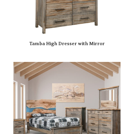
Tamba High Dresser with Mirror