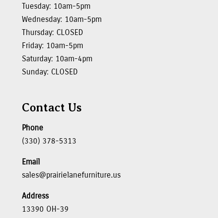
Tuesday: 10am-5pm
Wednesday: 10am-5pm
Thursday: CLOSED
Friday: 10am-5pm
Saturday: 10am-4pm
Sunday: CLOSED
Contact Us
Phone
(330) 378-5313
Email
sales@prairielanefurniture.us
Address
13390 OH-39