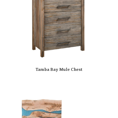
Tamba Bay Mule Chest