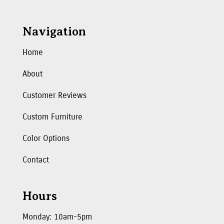
Navigation
Home
About
Customer Reviews
Custom Furniture
Color Options
Contact
Hours
Monday: 10am-5pm