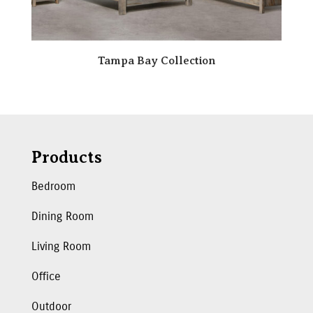
Tampa Bay Collection
Products
Bedroom
Dining Room
Living Room
Office
Outdoor