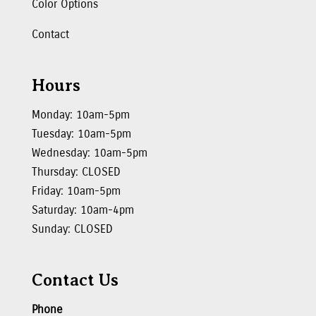
Color Options
Contact
Hours
Monday: 10am-5pm
Tuesday: 10am-5pm
Wednesday: 10am-5pm
Thursday: CLOSED
Friday: 10am-5pm
Saturday: 10am-4pm
Sunday: CLOSED
Contact Us
Phone