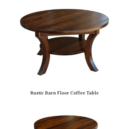
Rustic Barn Floor Coffee Table