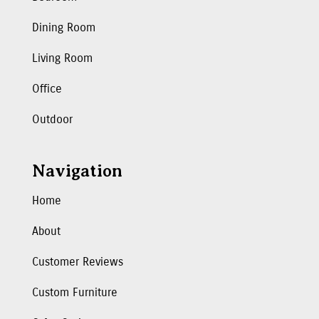
Dining Room
Living Room
Office
Outdoor
Navigation
Home
About
Customer Reviews
Custom Furniture