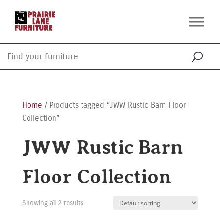
Home
/ Products tagged “JWW Rustic Barn Floor
Collection”
JWW Rustic Barn
Floor Collection
Showing all 2 results