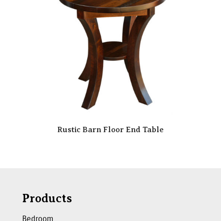
Rustic Barn Floor End Table
Products
Bedroom