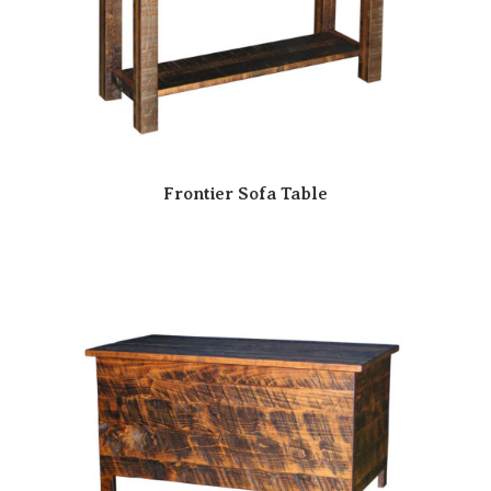
Frontier Sofa Table