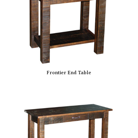
Frontier End Table