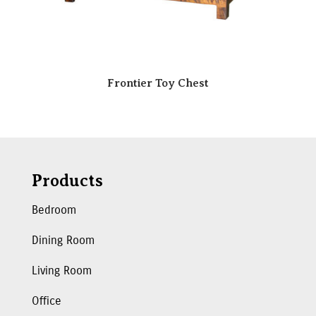
Frontier Toy Chest
Products
Bedroom
Dining Room
Living Room
Office