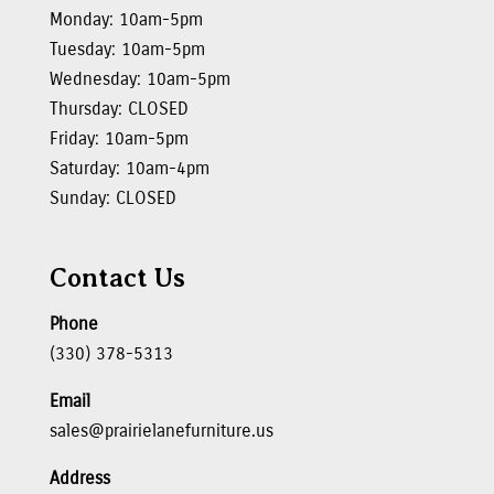
Monday: 10am-5pm
Tuesday: 10am-5pm
Wednesday: 10am-5pm
Thursday: CLOSED
Friday: 10am-5pm
Saturday: 10am-4pm
Sunday: CLOSED
Contact Us
Phone
(330) 378-5313
Email
sales@prairielanefurniture.us
Address