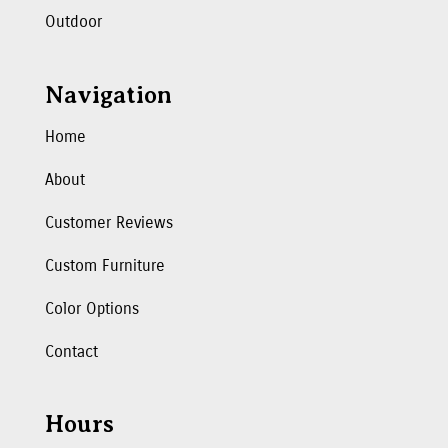
Outdoor
Navigation
Home
About
Customer Reviews
Custom Furniture
Color Options
Contact
Hours