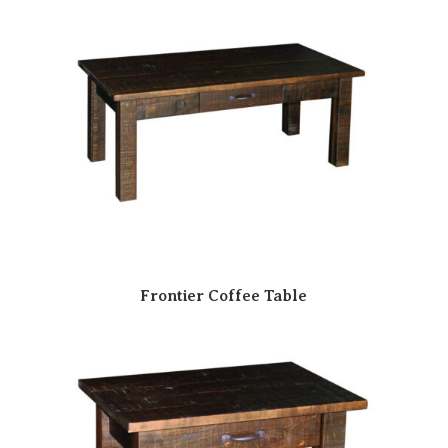
Frontier Coffee Table