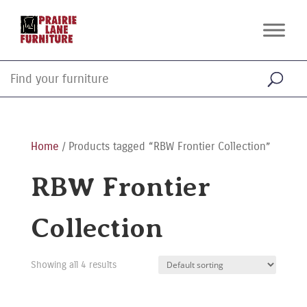
Home
/ Products tagged “RBW Frontier Collection”
RBW Frontier
Collection
Showing all 4 results