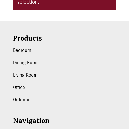
selection.
Products
Bedroom
Dining Room
Living Room
Office
Outdoor
Navigation