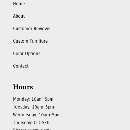
Home
About
Customer Reviews
Custom Furniture
Color Options
Contact
Hours
Monday: 10am-5pm
Tuesday: 10am-5pm
Wednesday: 10am-5pm
Thursday: CLOSED