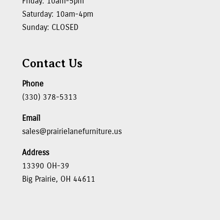
Friday: 10am-5pm
Saturday: 10am-4pm
Sunday: CLOSED
Contact Us
Phone
(330) 378-5313
Email
sales@prairielanefurniture.us
Address
13390 OH-39
Big Prairie, OH 44611