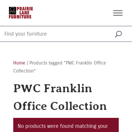
Home
/ Products tagged “PWC Franklin Office
Collection”
PWC Franklin
Office Collection
No products were found matching your