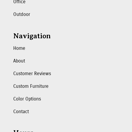
Office
Outdoor
Navigation
Home
About
Customer Reviews
Custom Furniture
Color Options
Contact