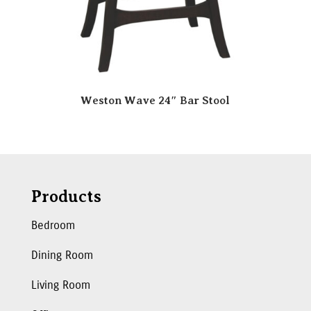
Weston Wave 24″ Bar Stool
Products
Bedroom
Dining Room
Living Room