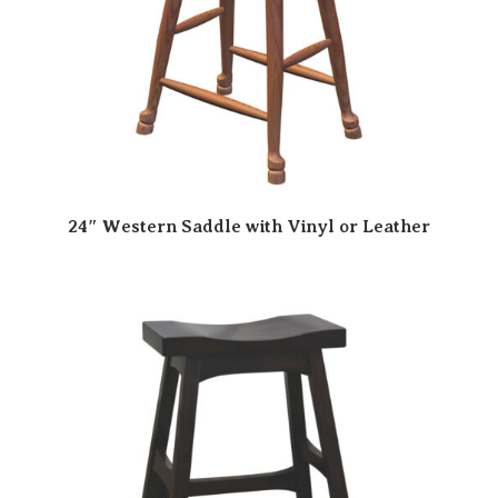
24″ Western Saddle with Vinyl or Leather