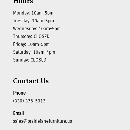
Hours
Monday: 10am-5pm
Tuesday: 10am-5pm
Wednesday: 10am-5pm
Thursday: CLOSED
Friday: 10am-5pm
Saturday: 10am-4pm
Sunday: CLOSED
Contact Us
Phone
(330) 378-5313
Email
sales@prairielanefurniture.us