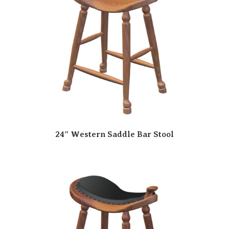
24″ Western Saddle Bar Stool