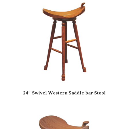
24″ Swivel Western Saddle bar Stool