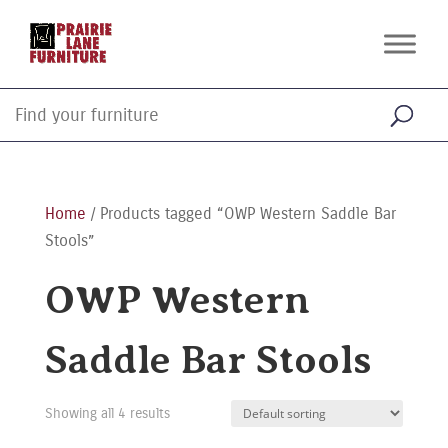
Home
/ Products tagged “OWP Western Saddle Bar
Stools”
OWP Western
Saddle Bar Stools
Showing all 4 results