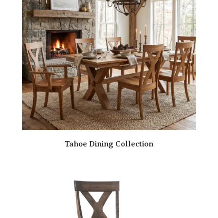
Tahoe Dining Collection