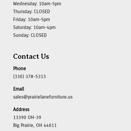
Wednesday: 10am-5pm
Thursday: CLOSED
Friday: 10am-5pm
Saturday: 10am-4pm
Sunday: CLOSED
Contact Us
Phone
(330) 378-5313
Email
sales@prairielanefurniture.us
Address
13390 OH-39
Big Prairie, OH 44611