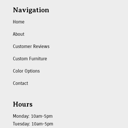
Navigation
Home
About
Customer Reviews
Custom Furniture
Color Options
Contact
Hours
Monday: 10am-5pm
Tuesday: 10am-5pm