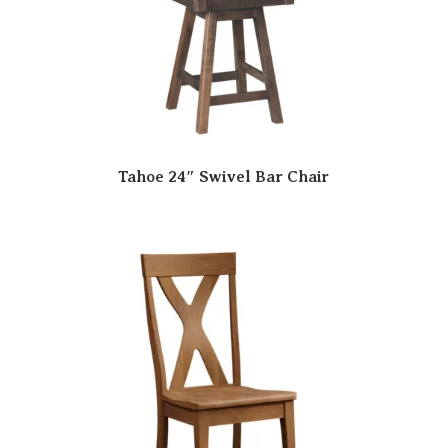
Tahoe 24″ Swivel Bar Chair