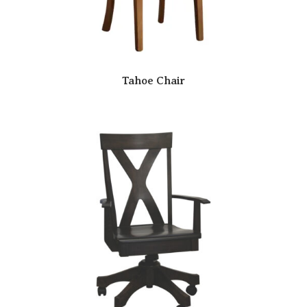
Tahoe Chair