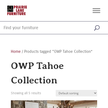
Home
/ Products tagged “OWP Tahoe Collection”
OWP Tahoe
Collection
Showing all 5 results