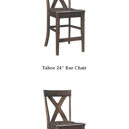
Tahoe 24″ Bar Chair