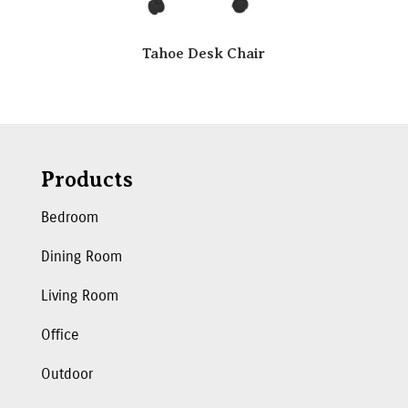
Tahoe Desk Chair
Products
Bedroom
Dining Room
Living Room
Office
Outdoor