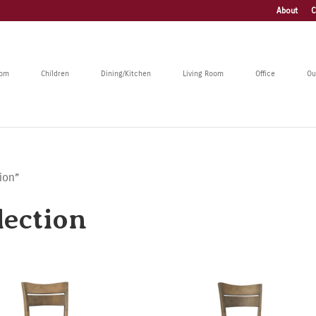
About
C
oom
Children
Dining/Kitchen
Living Room
Office
Ou
ion”
ection