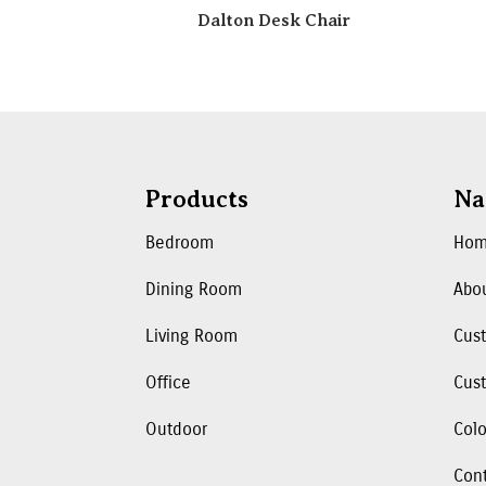
Dalton Desk Chair
Products
Na
Bedroom
Ho
Dining Room
Abo
Living Room
Cus
Office
Cust
Outdoor
Colo
Con