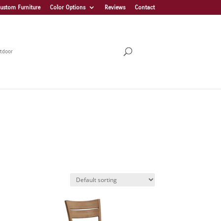
ustom Furniture
Color Options
Reviews
Contact
tdoor