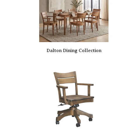
Dalton Dining Collection