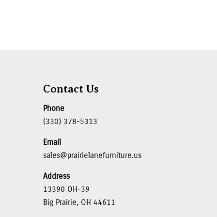
Contact Us
Phone
(330) 378-5313
Email
sales@prairielanefurniture.us
Address
13390 OH-39
Big Prairie, OH 44611