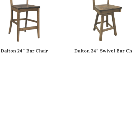
Dalton 24″ Bar Chair
Dalton 24″ Swivel Bar Ch