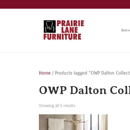
Bedr
Home
/ Products tagged “OWP Dalton Collect
OWP Dalton Coll
Showing all 5 results