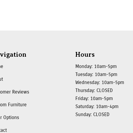
vigation
Hours
me
Monday: 10am-5pm
Tuesday: 10am-5pm
ut
Wednesday: 10am-5pm
Thursday: CLOSED
tomer Reviews
Friday: 10am-5pm
om Furniture
Saturday: 10am-4pm
Sunday: CLOSED
r Options
tact