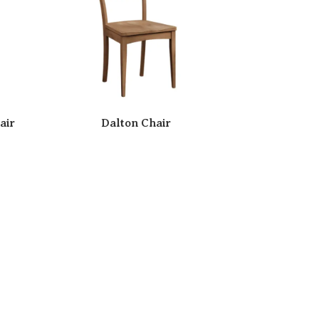
air
Dalton Chair