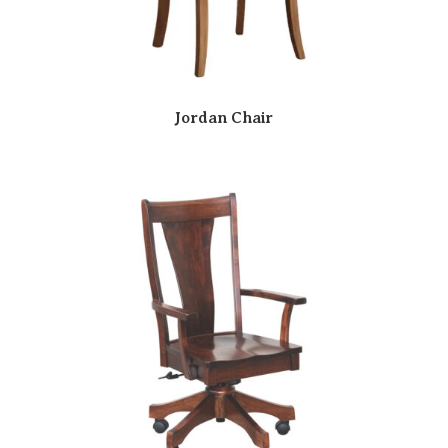
Jordan Chair