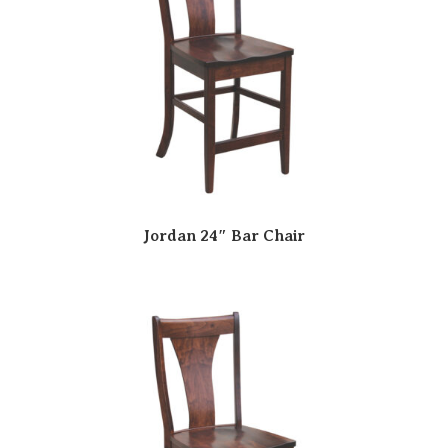
Jordan 24″ Bar Chair