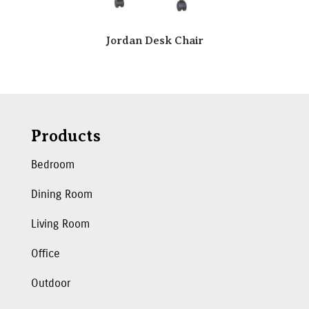
Jordan Desk Chair
Products
Bedroom
Dining Room
Living Room
Office
Outdoor