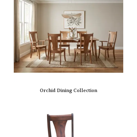
Orchid Dining Collection