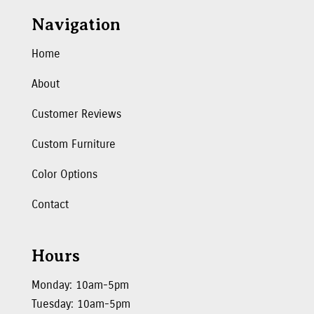
Navigation
Home
About
Customer Reviews
Custom Furniture
Color Options
Contact
Hours
Monday: 10am-5pm
Tuesday: 10am-5pm