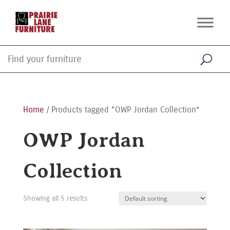
Home
/ Products tagged “OWP Jordan Collection”
OWP Jordan
Collection
Showing all 5 results