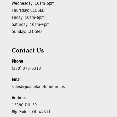
Wednesday: 10am-5pm
Thursday: CLOSED
Friday: 10am-5pm
Saturday: 10am-4pm
Sunday: CLOSED
Contact Us
Phone
(330) 378-5313
Email
sales@prairielanefurniture.us
Address
13390 OH-39
Big Prairie, OH 44611