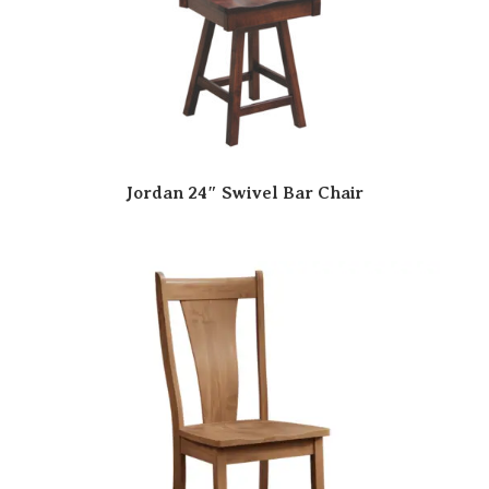
Jordan 24″ Swivel Bar Chair