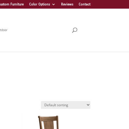
ustom Furniture
Color Options
Reviews
Contact
tdoor