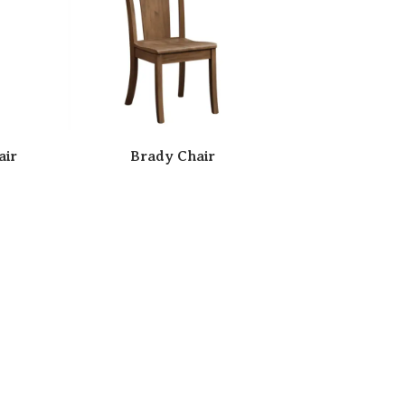
air
Brady Chair