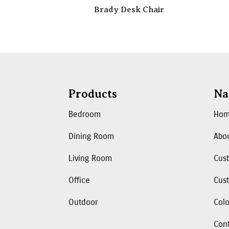
Brady Desk Chair
Products
Na
Bedroom
Ho
Dining Room
Abo
Living Room
Cus
Office
Cust
Outdoor
Colo
Con