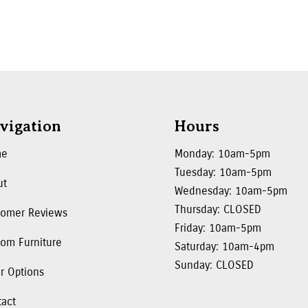
vigation
Hours
me
Monday: 10am-5pm
Tuesday: 10am-5pm
ut
Wednesday: 10am-5pm
Thursday: CLOSED
tomer Reviews
Friday: 10am-5pm
om Furniture
Saturday: 10am-4pm
Sunday: CLOSED
r Options
tact