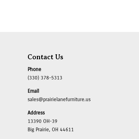
Contact Us
Phone
(330) 378-5313
Email
sales@prairielanefurniture.us
Address
13390 OH-39
Big Prairie, OH 44611