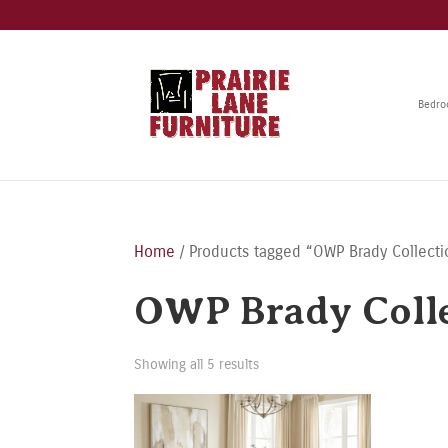
Bedr
Home
/ Products tagged “OWP Brady Collecti
OWP Brady Coll
Showing all 5 results