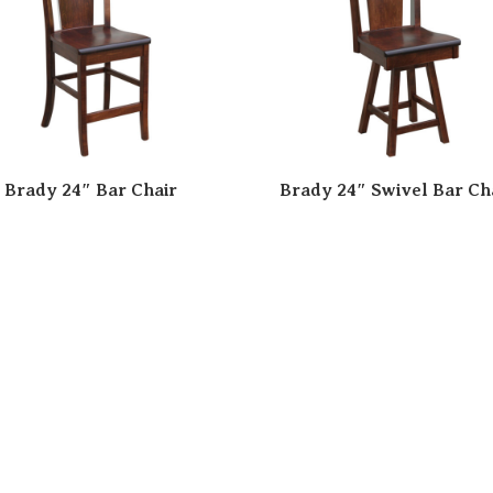
Brady 24″ Bar Chair
Brady 24″ Swivel Bar Ch