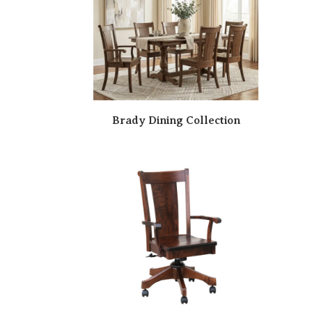
Brady Dining Collection