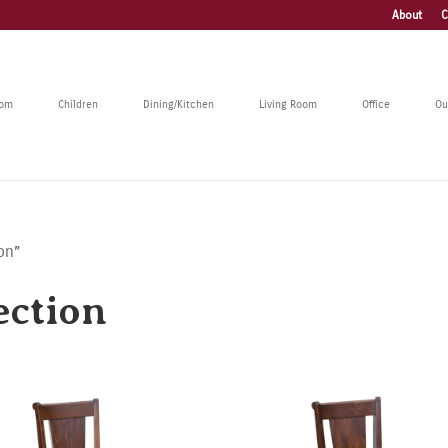
About
C
oom
Children
Dining/Kitchen
Living Room
Office
Ou
on”
ection