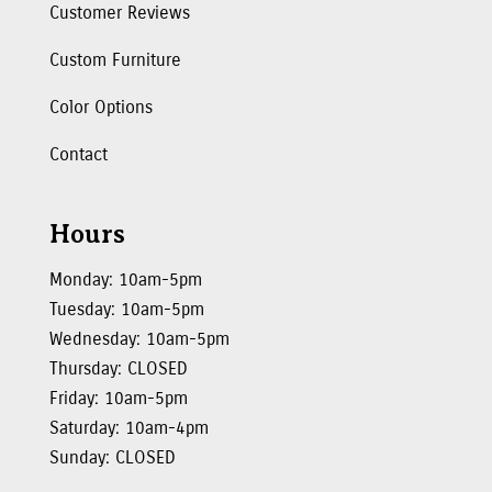
Customer Reviews
Custom Furniture
Color Options
Contact
Hours
Monday: 10am-5pm
Tuesday: 10am-5pm
Wednesday: 10am-5pm
Thursday: CLOSED
Friday: 10am-5pm
Saturday: 10am-4pm
Sunday: CLOSED