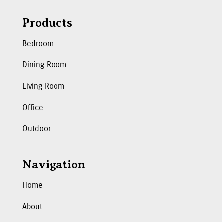
Products
Bedroom
Dining Room
Living Room
Office
Outdoor
Navigation
Home
About