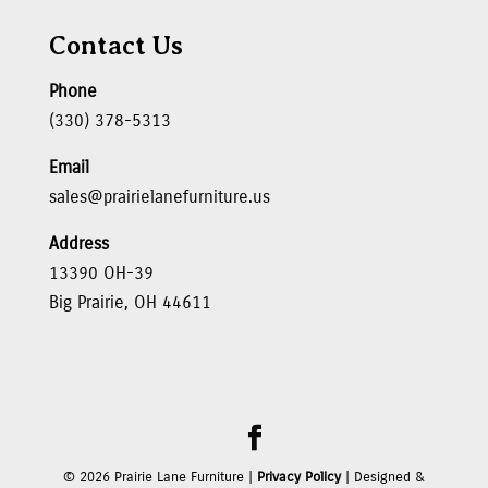
Contact Us
Phone
(330) 378-5313
Email
sales@prairielanefurniture.us
Address
13390 OH-39
Big Prairie, OH 44611
©
2026
Prairie Lane Furniture |
Privacy Policy
| Designed &