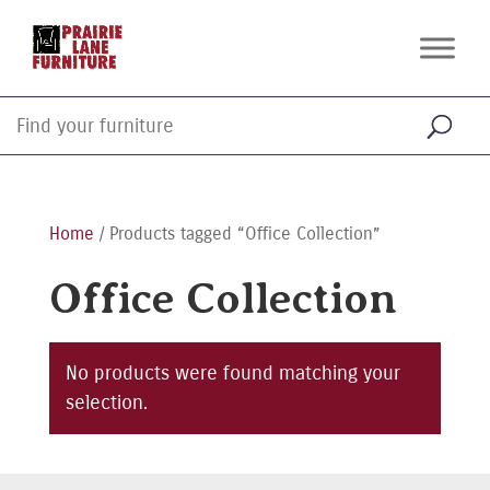
Home
/ Products tagged “Office Collection”
Office Collection
No products were found matching your
selection.