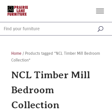
Home
/ Products tagged “NCL Timber Mill Bedroom
Collection”
NCL Timber Mill
Bedroom
Collection