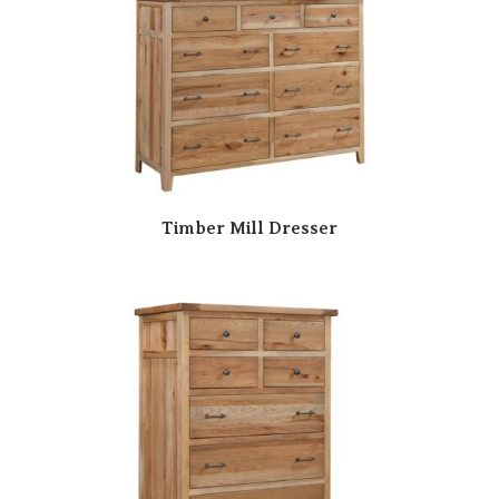
Timber Mill Dresser