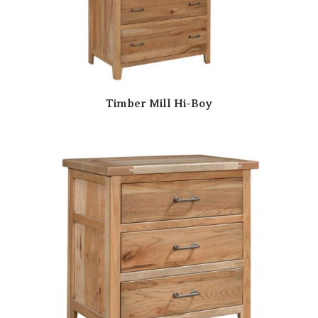
Timber Mill Hi-Boy