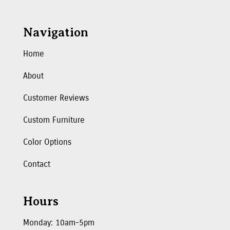
Navigation
Home
About
Customer Reviews
Custom Furniture
Color Options
Contact
Hours
Monday: 10am-5pm