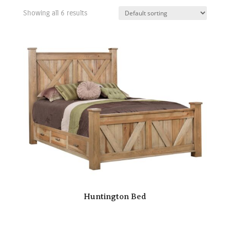
Showing all 6 results
Huntington Bed