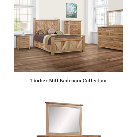
Timber Mill Bedroom Collection