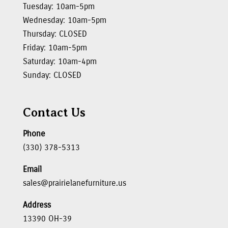
Tuesday: 10am-5pm
Wednesday: 10am-5pm
Thursday: CLOSED
Friday: 10am-5pm
Saturday: 10am-4pm
Sunday: CLOSED
Contact Us
Phone
(330) 378-5313
Email
sales@prairielanefurniture.us
Address
13390 OH-39