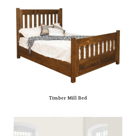
Timber Mill Bed