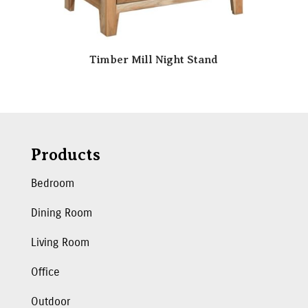
Timber Mill Night Stand
Products
Bedroom
Dining Room
Living Room
Office
Outdoor