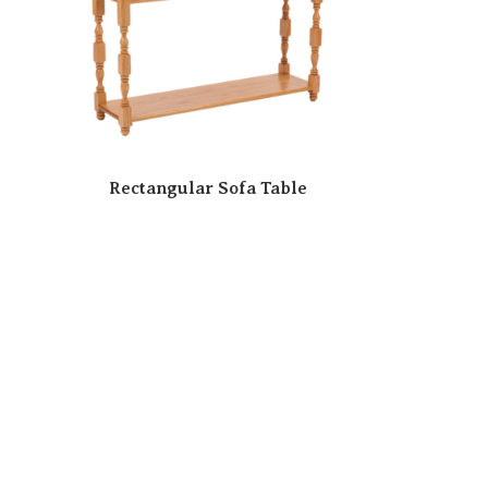
e
Rectangular Sofa Table