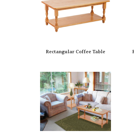
Rectangular Coffee Table