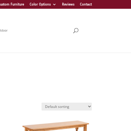
ustom Furniture
Color Options
Reviews
Contact
tdoor