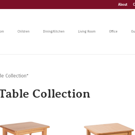
About
C
oom
Children
Dining/Kitchen
Living Room
Office
Ou
le Collection”
Table Collection