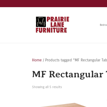
Bedr
Home
/ Products tagged “MF Rectangular Tab
MF Rectangular 
Showing all 5 results