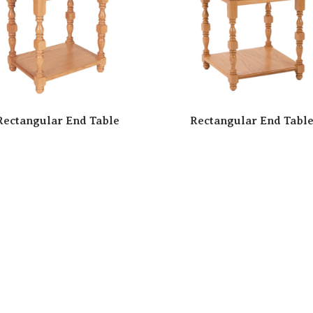
Rectangular End Table
Rectangular End Tabl