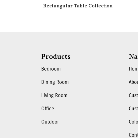
Rectangular Table Collection
Products
Na
Bedroom
Ho
Dining Room
Abo
Living Room
Cus
Office
Cust
Outdoor
Colo
Con