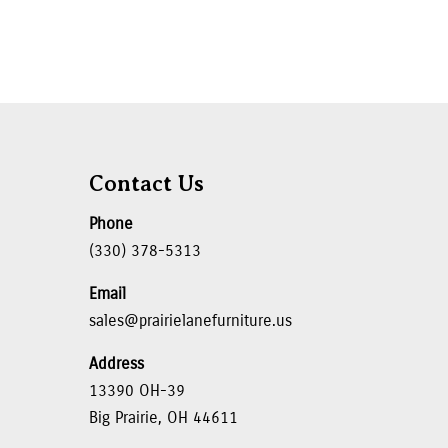
Contact Us
Phone
(330) 378-5313
Email
sales@prairielanefurniture.us
Address
13390 OH-39
Big Prairie, OH 44611