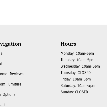
vigation
Hours
me
Monday: 10am-5pm
Tuesday: 10am-5pm
ut
Wednesday: 10am-5pm
Thursday: CLOSED
tomer Reviews
Friday: 10am-5pm
om Furniture
Saturday: 10am-4pm
Sunday: CLOSED
r Options
tact