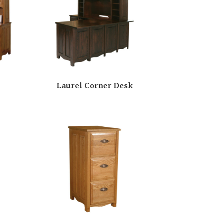
Laurel Corner Desk