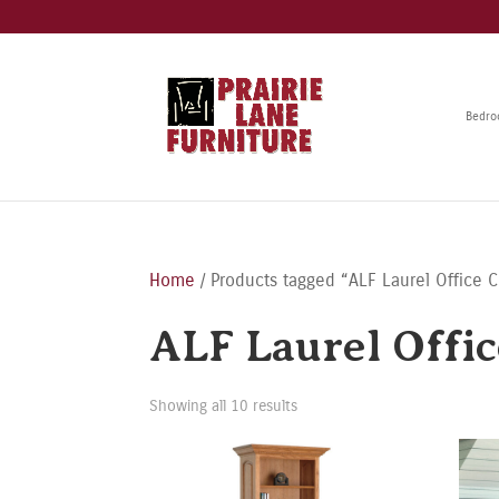
Bedr
Home
/ Products tagged “ALF Laurel Office C
ALF Laurel Offic
Showing all 10 results