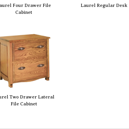
aurel Four Drawer File
Laurel Regular Desk
Cabinet
urel Two Drawer Lateral
File Cabinet