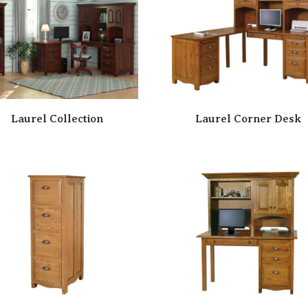
Laurel Collection
Laurel Corner Desk