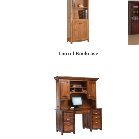
Laurel Bookcase