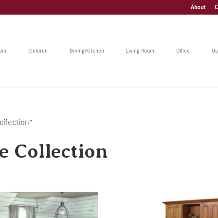
About
C
oom
Children
Dining/Kitchen
Living Room
Office
Ou
ollection”
e Collection