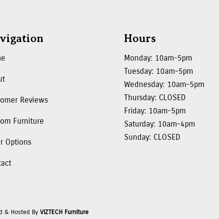
vigation
Hours
me
Monday: 10am-5pm
Tuesday: 10am-5pm
ut
Wednesday: 10am-5pm
Thursday: CLOSED
tomer Reviews
Friday: 10am-5pm
om Furniture
Saturday: 10am-4pm
Sunday: CLOSED
r Options
tact
d & Hosted By
VIZTECH Furniture