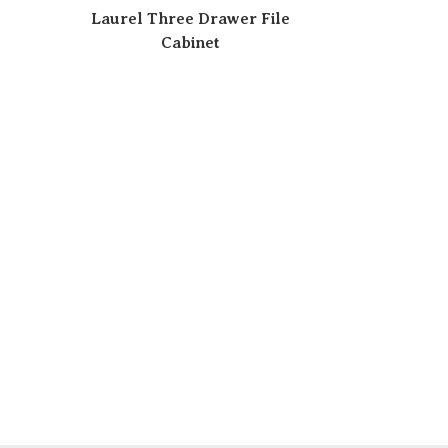
Laurel Three Drawer File
Cabinet