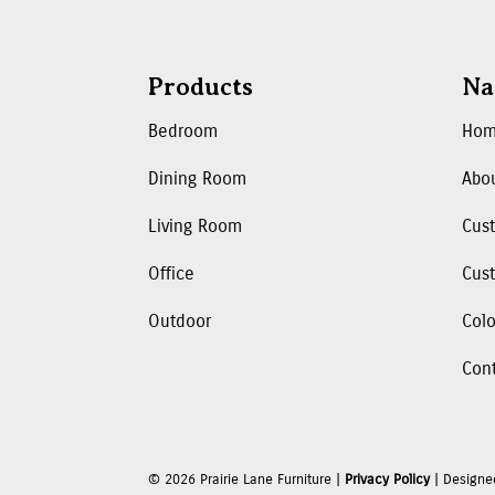
Products
Na
Bedroom
Ho
Dining Room
Abo
Living Room
Cus
Office
Cust
Outdoor
Colo
Con
©
2026
Prairie Lane Furniture |
Privacy Policy
| Designe