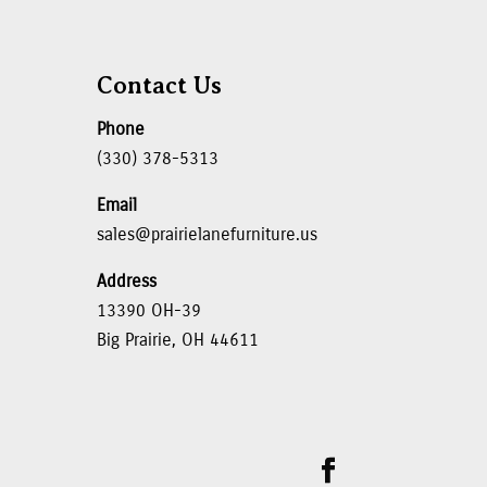
Contact Us
Phone
(330) 378-5313
Email
sales@prairielanefurniture.us
Address
13390 OH-39
Big Prairie, OH 44611