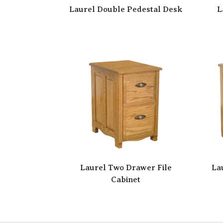
Laurel Double Pedestal Desk
L
Laurel Two Drawer File
La
Cabinet