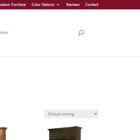
ustom Furniture
Color Options
Reviews
Contact
tdoor