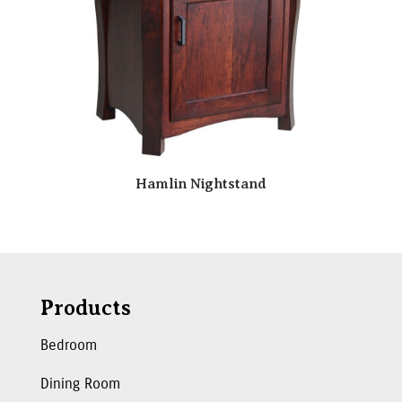
Hamlin Nightstand
Products
Bedroom
Dining Room