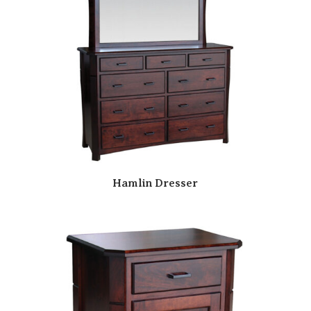
Hamlin Dresser