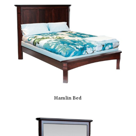
Hamlin Bed