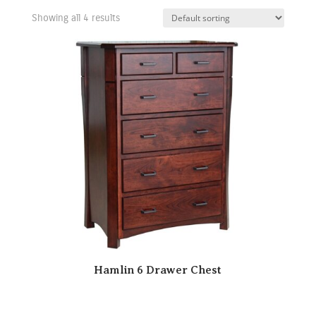
Showing all 4 results
Hamlin 6 Drawer Chest