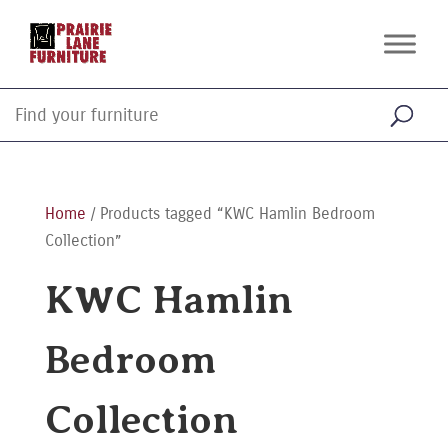
Home
/ Products tagged “KWC Hamlin Bedroom
Collection”
KWC Hamlin
Bedroom
Collection