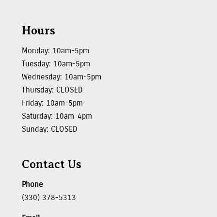
Hours
Monday: 10am-5pm
Tuesday: 10am-5pm
Wednesday: 10am-5pm
Thursday: CLOSED
Friday: 10am-5pm
Saturday: 10am-4pm
Sunday: CLOSED
Contact Us
Phone
(330) 378-5313