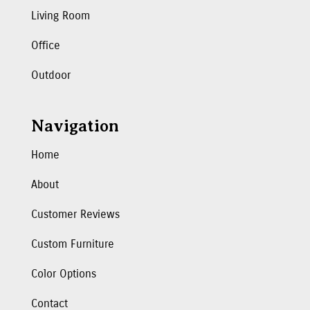
Living Room
Office
Outdoor
Navigation
Home
About
Customer Reviews
Custom Furniture
Color Options
Contact