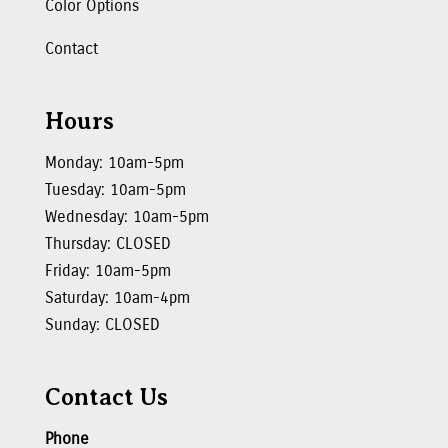
Color Options
Contact
Hours
Monday: 10am-5pm
Tuesday: 10am-5pm
Wednesday: 10am-5pm
Thursday: CLOSED
Friday: 10am-5pm
Saturday: 10am-4pm
Sunday: CLOSED
Contact Us
Phone