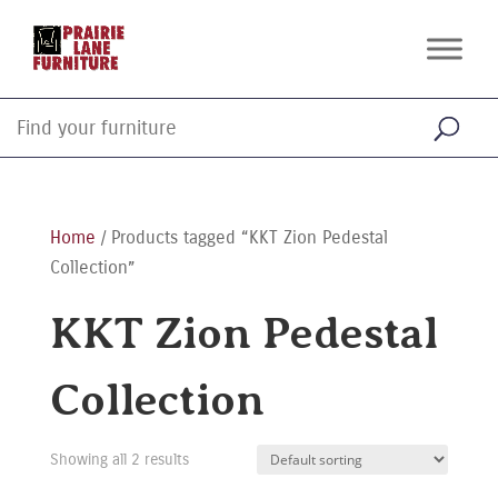
Home
/ Products tagged “KKT Zion Pedestal
Collection”
KKT Zion Pedestal
Collection
Showing all 2 results