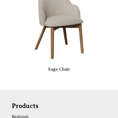
Sage Chair
Products
Bedroom