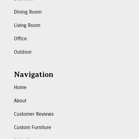
Dining Room
Living Room
Office
Outdoor
Navigation
Home
About
Customer Reviews
Custom Furniture