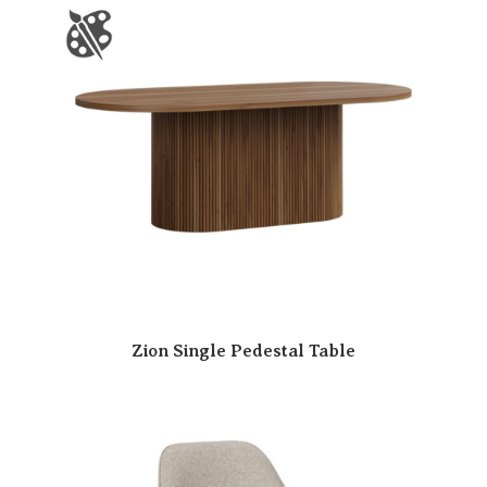
Zion Single Pedestal Table