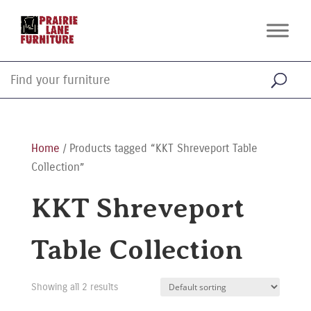
Home
/ Products tagged “KKT Shreveport Table
Collection”
KKT Shreveport
Table Collection
Showing all 2 results