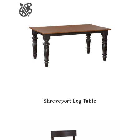
Shreveport Leg Table