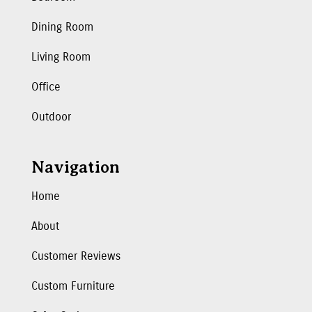
Dining Room
Living Room
Office
Outdoor
Navigation
Home
About
Customer Reviews
Custom Furniture