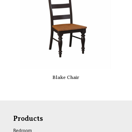
Blake Chair
Products
Bedroom