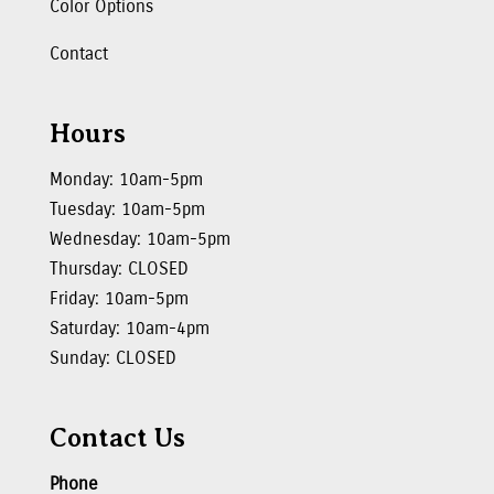
Color Options
Contact
Hours
Monday: 10am-5pm
Tuesday: 10am-5pm
Wednesday: 10am-5pm
Thursday: CLOSED
Friday: 10am-5pm
Saturday: 10am-4pm
Sunday: CLOSED
Contact Us
Phone