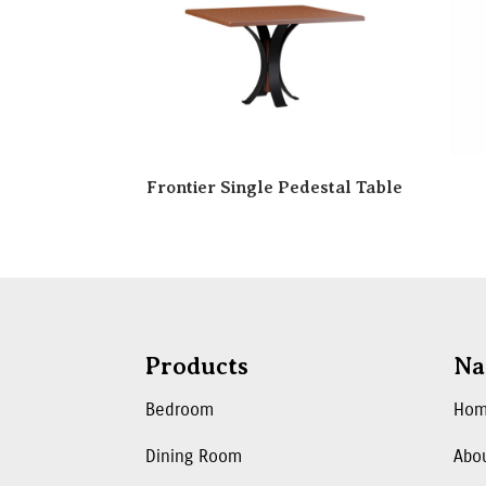
Frontier Single Pedestal Table
Products
Na
Bedroom
Ho
Dining Room
Abo