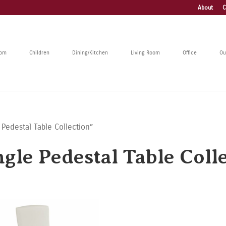
About
C
oom
Children
Dining/Kitchen
Living Room
Office
Ou
 Pedestal Table Collection”
gle Pedestal Table Coll