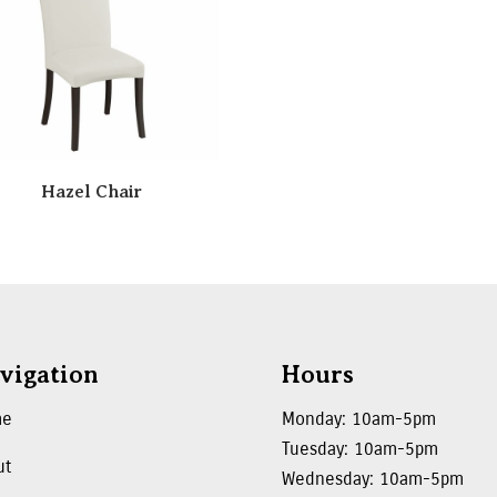
Hazel Chair
vigation
Hours
me
Monday: 10am-5pm
Tuesday: 10am-5pm
ut
Wednesday: 10am-5pm