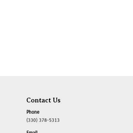
Contact Us
Phone
(330) 378-5313
Email