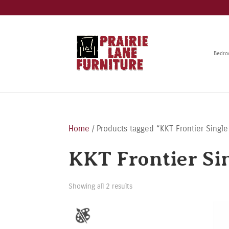
Bedr
Home
/ Products tagged “KKT Frontier Single
KKT Frontier Sin
Showing all 2 results