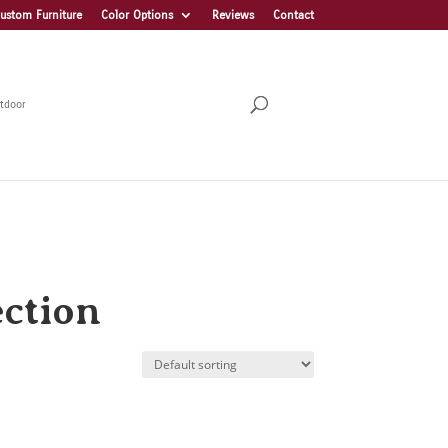
ustom Furniture
Color Options
Reviews
Contact
tdoor
ection