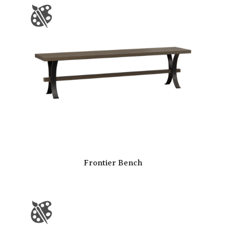
Frontier Bench