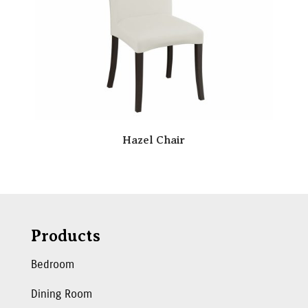
Hazel Chair
Products
Bedroom
Dining Room