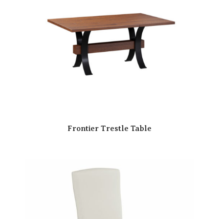
Frontier Trestle Table