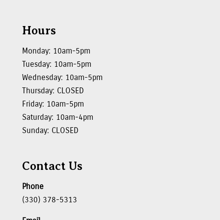
Hours
Monday: 10am-5pm
Tuesday: 10am-5pm
Wednesday: 10am-5pm
Thursday: CLOSED
Friday: 10am-5pm
Saturday: 10am-4pm
Sunday: CLOSED
Contact Us
Phone
(330) 378-5313