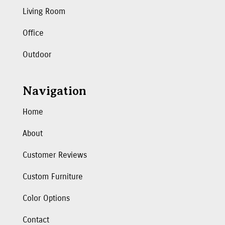
Living Room
Office
Outdoor
Navigation
Home
About
Customer Reviews
Custom Furniture
Color Options
Contact