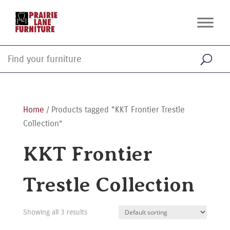
Home
/ Products tagged “KKT Frontier Trestle
Collection”
KKT Frontier
Trestle Collection
Showing all 3 results