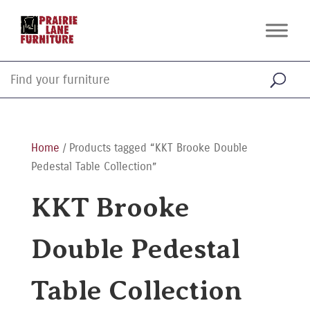
Home
/ Products tagged “KKT Brooke Double
Pedestal Table Collection”
KKT Brooke
Double Pedestal
Table Collection