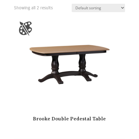
Showing all 2 results
Brooke Double Pedestal Table