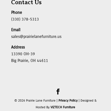
Contact Us
Phone
(330) 378-5313
Email
sales@prairielanefurniture.us
Address
13390 OH-39
Big Prairie, OH 44611
©
2026
Prairie Lane Furniture |
Privacy Policy
| Designed &
Hosted By
VIZTECH Furniture