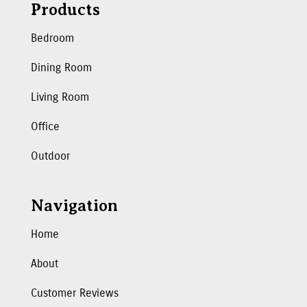
Products
Bedroom
Dining Room
Living Room
Office
Outdoor
Navigation
Home
About
Customer Reviews