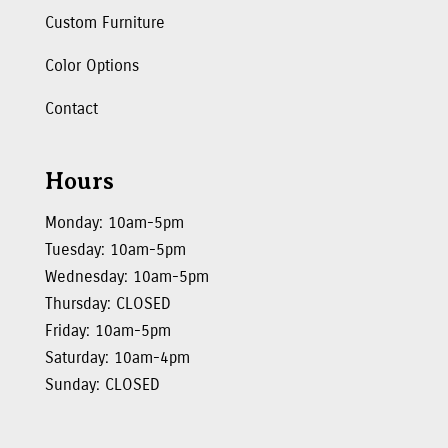
Custom Furniture
Color Options
Contact
Hours
Monday: 10am-5pm
Tuesday: 10am-5pm
Wednesday: 10am-5pm
Thursday: CLOSED
Friday: 10am-5pm
Saturday: 10am-4pm
Sunday: CLOSED