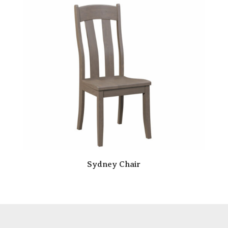
Sydney Chair