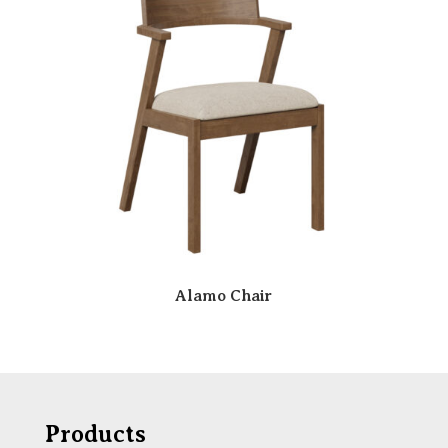
Alamo Chair
Products