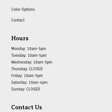
Color Options
Contact
Hours
Monday: 10am-5pm
Tuesday: 10am-5pm
Wednesday: 10am-5pm
Thursday: CLOSED
Friday: 10am-5pm
Saturday: 10am-4pm
Sunday: CLOSED
Contact Us