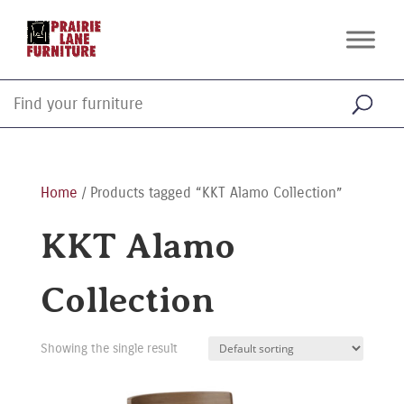
Home
/ Products tagged “KKT Alamo Collection”
KKT Alamo
Collection
Showing the single result