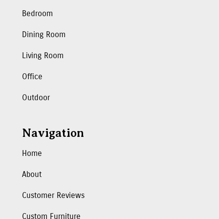
Bedroom
Dining Room
Living Room
Office
Outdoor
Navigation
Home
About
Customer Reviews
Custom Furniture