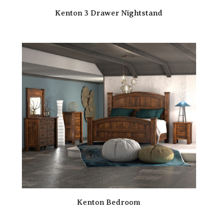
Kenton 3 Drawer Nightstand
Kenton Bedroom