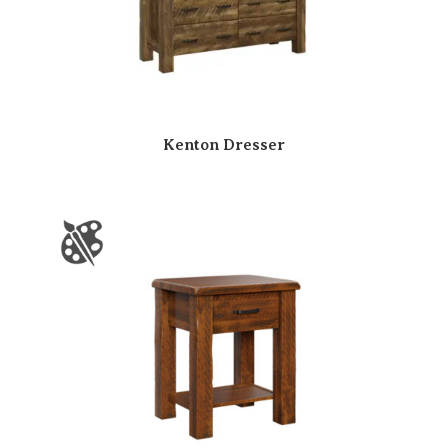
Kenton Dresser