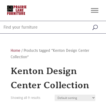
Home
/ Products tagged “Kenton Design Center
Collection”
Kenton Design
Center Collection
Showing all 9 results