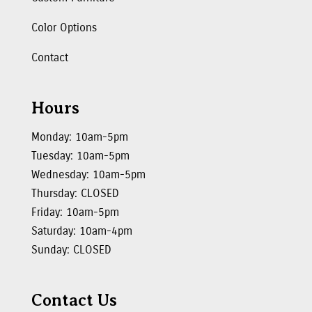
Color Options
Contact
Hours
Monday: 10am-5pm
Tuesday: 10am-5pm
Wednesday: 10am-5pm
Thursday: CLOSED
Friday: 10am-5pm
Saturday: 10am-4pm
Sunday: CLOSED
Contact Us