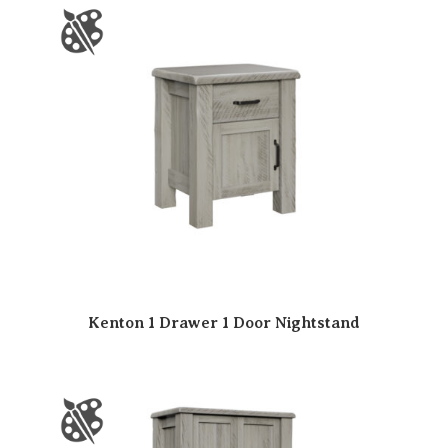
Kenton 1 Drawer 1 Door Nightstand