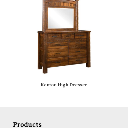
Kenton High Dresser
Products