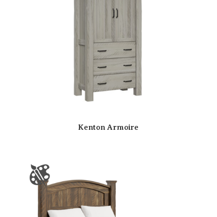
Kenton Armoire