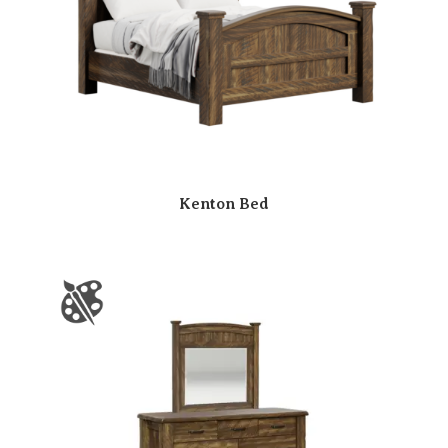
Kenton Bed