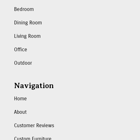
Bedroom
Dining Room
Living Room
Office
Outdoor
Navigation
Home
About
Customer Reviews
Custom Furniture