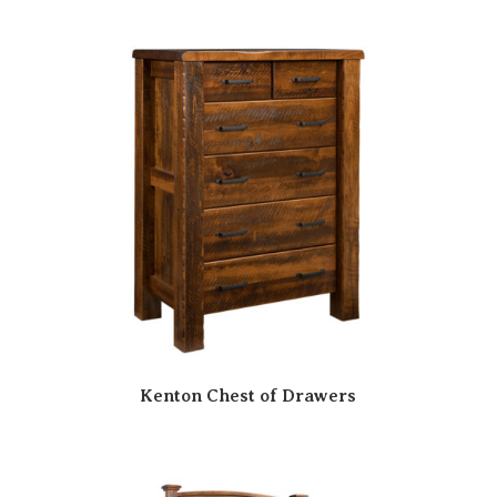
Kenton Chest of Drawers