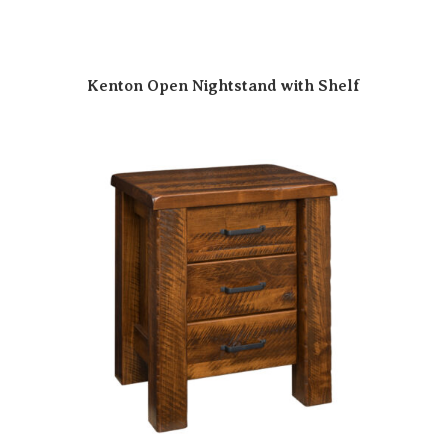
Kenton Open Nightstand with Shelf