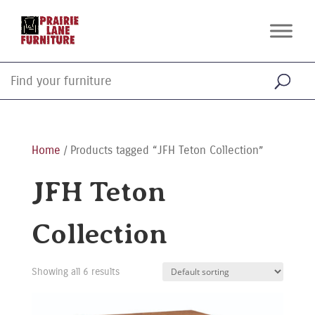
Home
/ Products tagged “JFH Teton Collection”
JFH Teton
Collection
Showing all 6 results