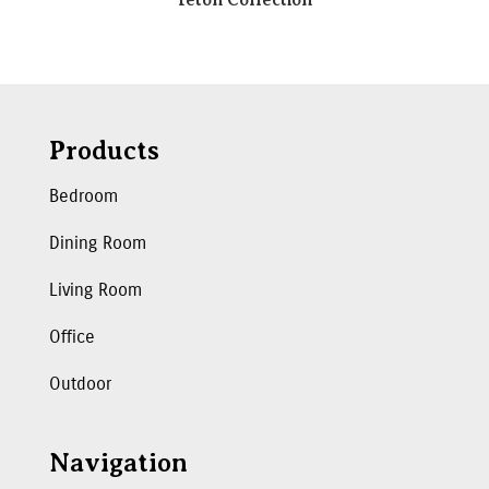
Products
Bedroom
Dining Room
Living Room
Office
Outdoor
Navigation