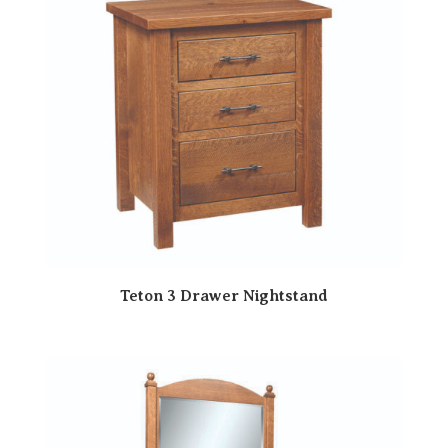
Teton 3 Drawer Nightstand