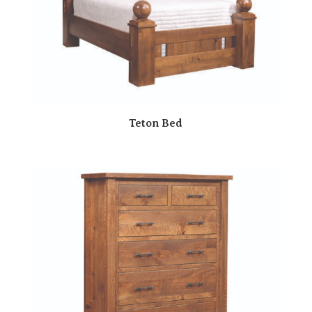
Teton Bed