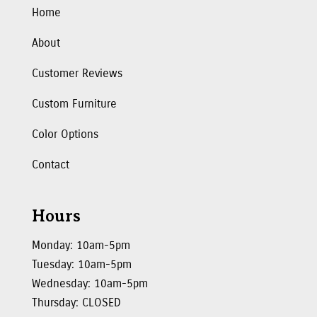
Home
About
Customer Reviews
Custom Furniture
Color Options
Contact
Hours
Monday: 10am-5pm
Tuesday: 10am-5pm
Wednesday: 10am-5pm
Thursday: CLOSED