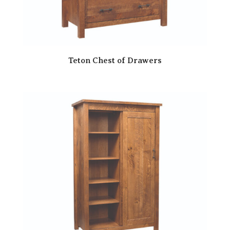
Teton Chest of Drawers