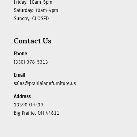
Friday: 10am-5pm
Saturday: 10am-4pm
Sunday: CLOSED
Contact Us
Phone
(330) 378-5313
Email
sales@prairielanefurniture.us
Address
13390 OH-39
Big Prairie, OH 44611