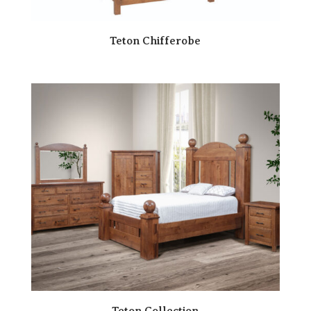
Teton Chifferobe
Teton Collection