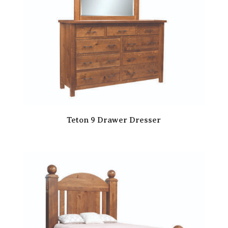
Teton 9 Drawer Dresser