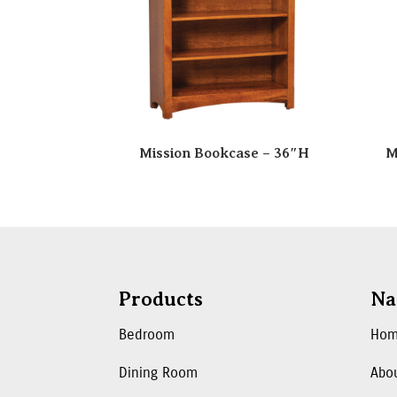
Mission Bookcase – 36″H
M
Products
Na
Bedroom
Ho
Dining Room
Abo