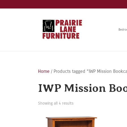
Bedr
Home
/ Products tagged “IWP Mission Bookc
IWP Mission Bo
Showing all 4 results