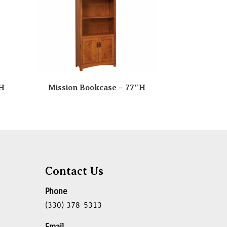
″H
Mission Bookcase – 77″H
Contact Us
Phone
(330) 378-5313
Email