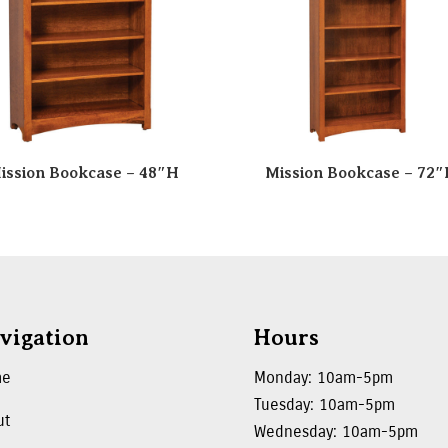
ission Bookcase – 48″H
Mission Bookcase – 72
vigation
Hours
me
Monday: 10am-5pm
Tuesday: 10am-5pm
ut
Wednesday: 10am-5pm