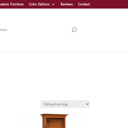
ustom Furniture
Color Options
Reviews
Contact
tdoor