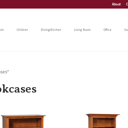
About
C
oom
Children
Dining/Kitchen
Living Room
Office
Ou
ases”
okcases