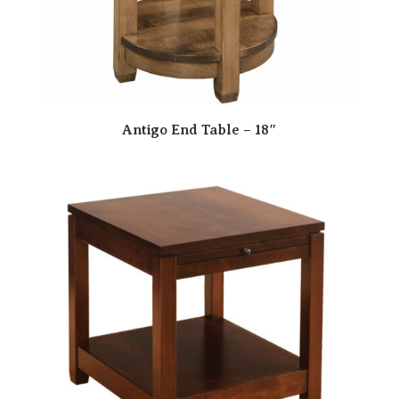
Antigo End Table – 18″