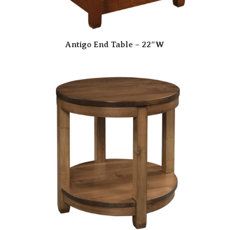
Antigo End Table – 22″W