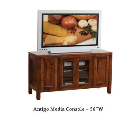
Antigo Media Console – 56″W