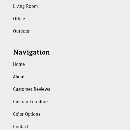
Living Room
Office
Outdoor
Navigation
Home
About
Customer Reviews
Custom Furniture
Color Options
Contact