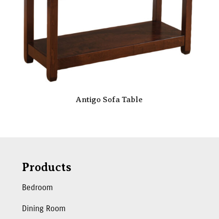
Antigo Sofa Table
Products
Bedroom
Dining Room