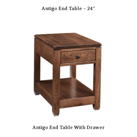
Antigo End Table – 24″
Antigo End Table With Drawer