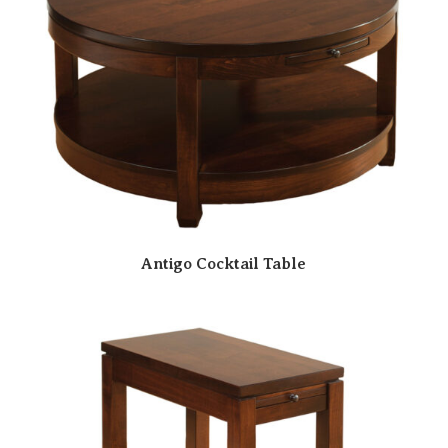
Antigo Cocktail Table