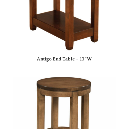
Antigo End Table – 13″W