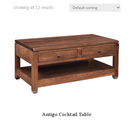
Showing all 12 results
Antigo Cocktail Table