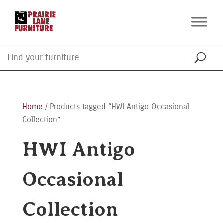
Home
/ Products tagged “HWI Antigo Occasional
Collection”
HWI Antigo
Occasional
Collection