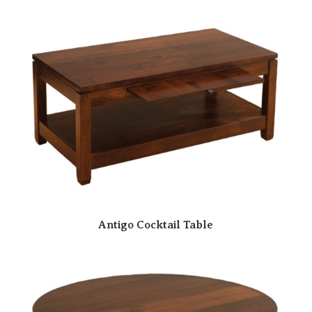
Antigo Cocktail Table