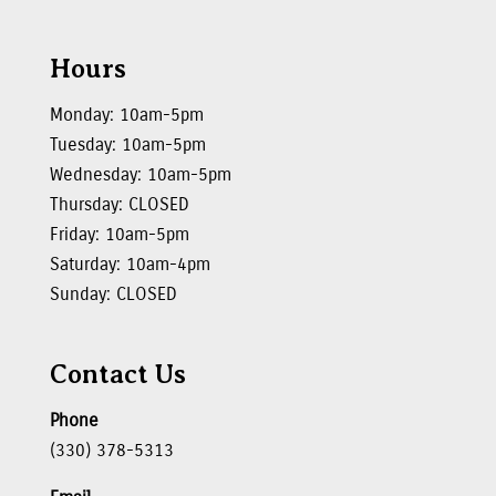
Hours
Monday: 10am-5pm
Tuesday: 10am-5pm
Wednesday: 10am-5pm
Thursday: CLOSED
Friday: 10am-5pm
Saturday: 10am-4pm
Sunday: CLOSED
Contact Us
Phone
(330) 378-5313