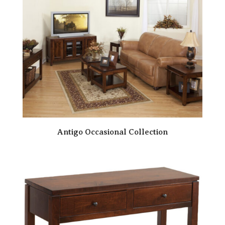
Antigo Occasional Collection