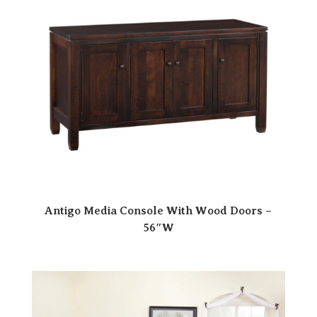
Antigo Media Console With Wood Doors –
56″W