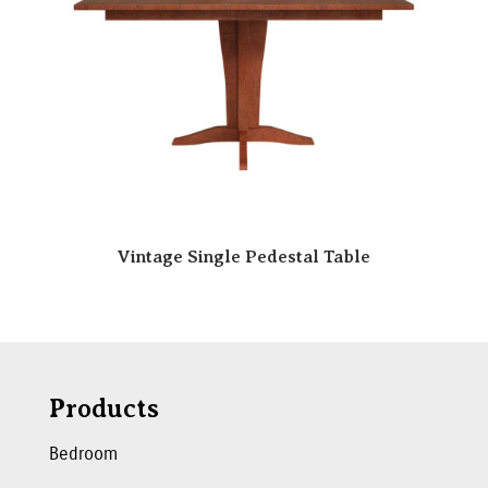
Vintage Single Pedestal Table
Products
Bedroom