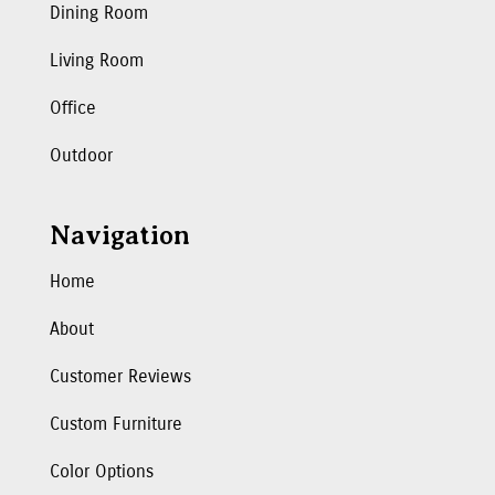
Dining Room
Living Room
Office
Outdoor
Navigation
Home
About
Customer Reviews
Custom Furniture
Color Options