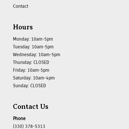
Contact
Hours
Monday: 10am-5pm
Tuesday: 10am-5pm
Wednesday: 10am-5pm
Thursday: CLOSED
Friday: 10am-5pm
Saturday: 10am-4pm
Sunday: CLOSED
Contact Us
Phone
(330) 378-5313