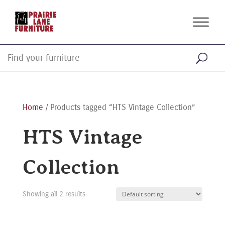
Home
/ Products tagged “HTS Vintage Collection”
HTS Vintage
Collection
Showing all 2 results