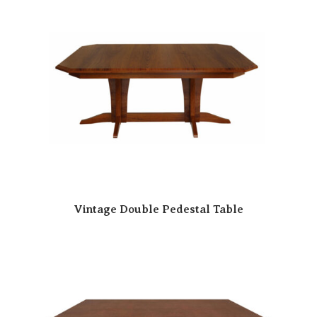
Vintage Double Pedestal Table