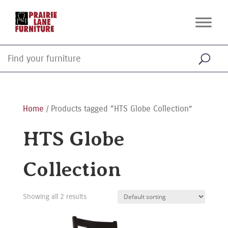
Home
/ Products tagged “HTS Globe Collection”
HTS Globe
Collection
Showing all 2 results