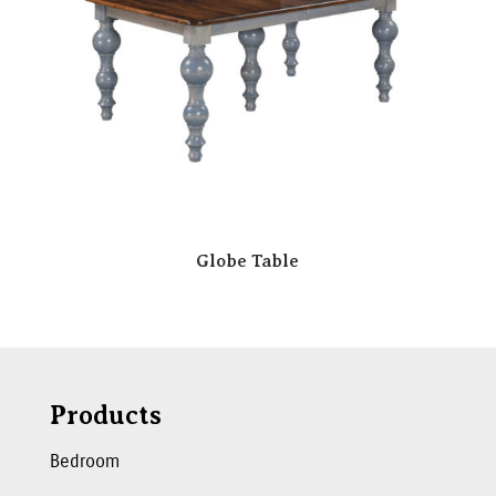
Globe Table
Products
Bedroom