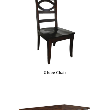
Globe Chair