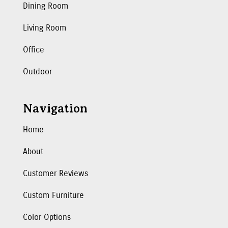
Dining Room
Living Room
Office
Outdoor
Navigation
Home
About
Customer Reviews
Custom Furniture
Color Options