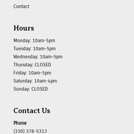
Contact
Hours
Monday: 10am-5pm
Tuesday: 10am-5pm
Wednesday: 10am-5pm
Thursday: CLOSED
Friday: 10am-5pm
Saturday: 10am-4pm
Sunday: CLOSED
Contact Us
Phone
(330) 378-5313