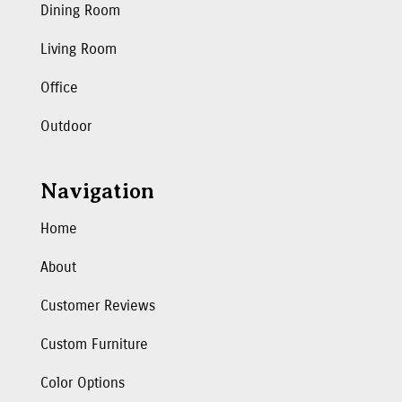
Dining Room
Living Room
Office
Outdoor
Navigation
Home
About
Customer Reviews
Custom Furniture
Color Options