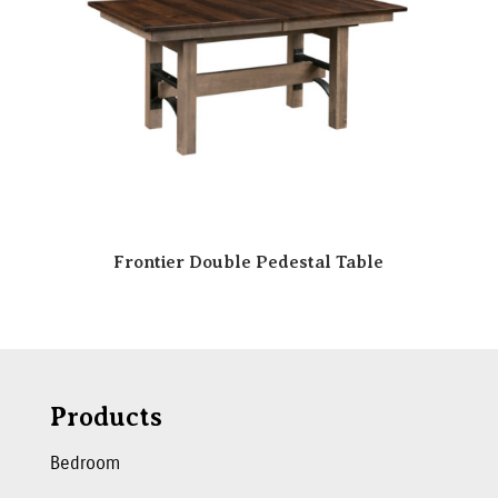
Frontier Double Pedestal Table
Products
Bedroom