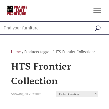
Home
/ Products tagged “HTS Frontier Collection”
HTS Frontier
Collection
Showing all 2 results