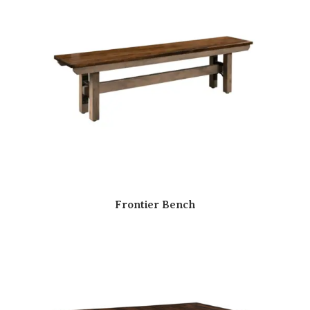
Frontier Bench