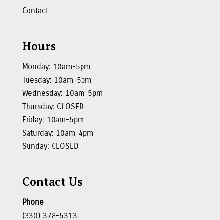
Contact
Hours
Monday: 10am-5pm
Tuesday: 10am-5pm
Wednesday: 10am-5pm
Thursday: CLOSED
Friday: 10am-5pm
Saturday: 10am-4pm
Sunday: CLOSED
Contact Us
Phone
(330) 378-5313