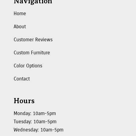
Navigation
Home
About
Customer Reviews
Custom Furniture
Color Options
Contact
Hours
Monday: 10am-5pm
Tuesday: 10am-5pm
Wednesday: 10am-5pm