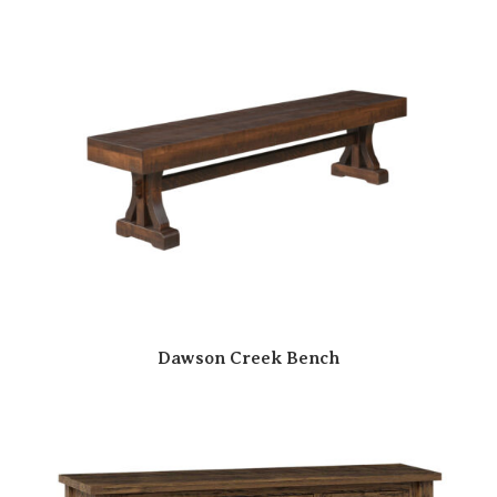
Dawson Creek Bench