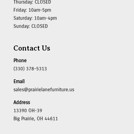
Thursday: CLOSED
Friday: 10am-5pm
Saturday: 10am-4pm
Sunday: CLOSED
Contact Us
Phone
(330) 378-5313
Email
sales@prairielanefurniture.us
Address
13390 OH-39
Big Prairie, OH 44611