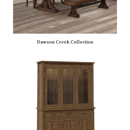
Dawson Creek Collection