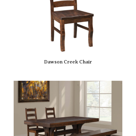
Dawson Creek Chair