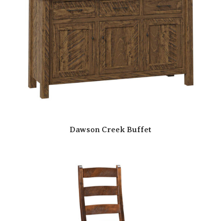
Dawson Creek Buffet