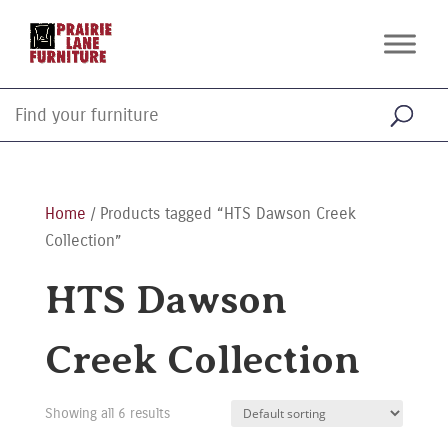
Home
/ Products tagged “HTS Dawson Creek
Collection”
HTS Dawson
Creek Collection
Showing all 6 results