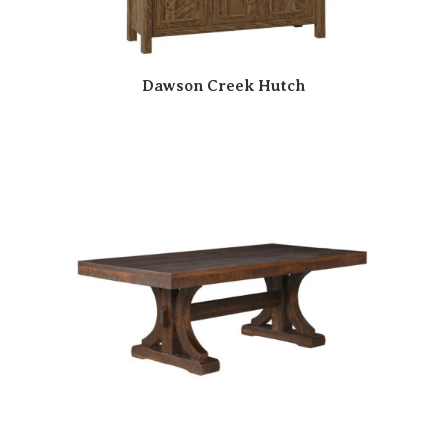
Dawson Creek Hutch