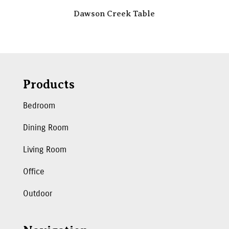
Dawson Creek Table
Products
Bedroom
Dining Room
Living Room
Office
Outdoor