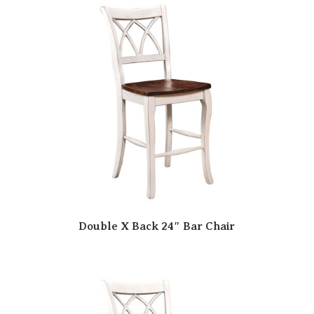
Double X Back 24″ Bar Chair