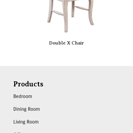
Double X Chair
Products
Bedroom
Dining Room
Living Room