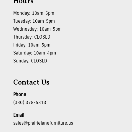
Hours
Monday: 10am-5pm
Tuesday: 10am-5pm
Wednesday: 10am-5pm
Thursday: CLOSED
Friday: 10am-5pm
Saturday: 10am-4pm
Sunday: CLOSED
Contact Us
Phone
(330) 378-5313
Email
sales@prairielanefurniture.us