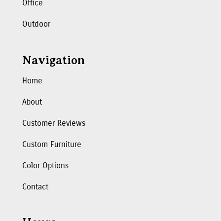
Office
Outdoor
Navigation
Home
About
Customer Reviews
Custom Furniture
Color Options
Contact