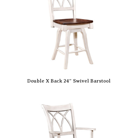
Double X Back 24″ Swivel Barstool