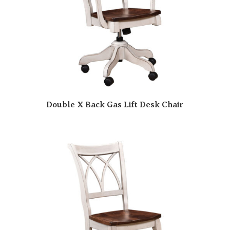
Double X Back Gas Lift Desk Chair