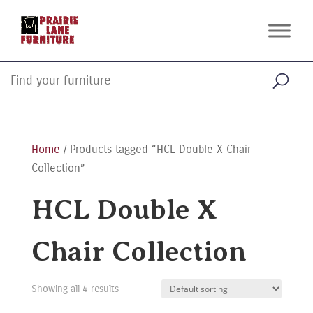
Home
/ Products tagged “HCL Double X Chair
Collection”
HCL Double X
Chair Collection
Showing all 4 results