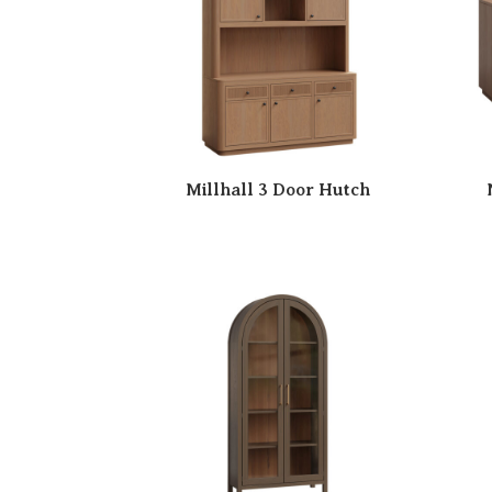
Millhall 3 Door Hutch