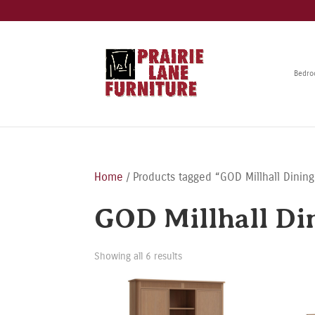
Bedr
Home
/ Products tagged “GOD Millhall Dining
GOD Millhall Di
Showing all 6 results