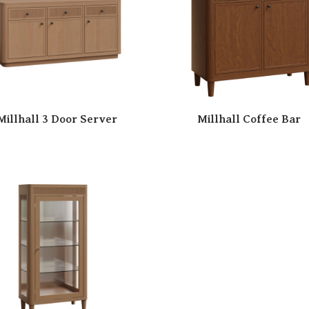
Millhall 3 Door Server
Millhall Coffee Bar