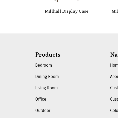
Millhall Display Case
Mil
Products
Na
Bedroom
Ho
Dining Room
Abo
Living Room
Cus
Office
Cust
Outdoor
Colo