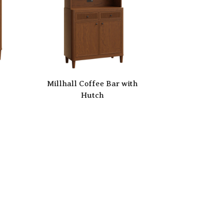
Millhall Coffee Bar with
Hutch