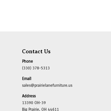
Contact Us
Phone
(330) 378-5313
Email
sales@prairielanefurniture.us
Address
13390 OH-39
Big Prairie, OH 44611