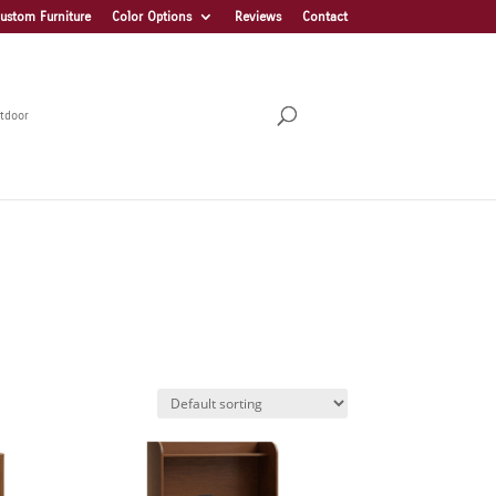
ustom Furniture
Color Options
Reviews
Contact
tdoor