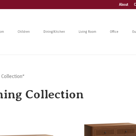
About
C
oom
Children
Dining/Kitchen
Living Room
Office
Ou
 Collection”
ning Collection