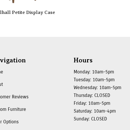
lhall Petite Display Case
vigation
Hours
me
Monday: 10am-5pm
Tuesday: 10am-5pm
ut
Wednesday: 10am-5pm
Thursday: CLOSED
tomer Reviews
Friday: 10am-5pm
om Furniture
Saturday: 10am-4pm
Sunday: CLOSED
r Options