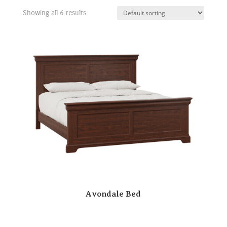
Showing all 6 results
Avondale Bed