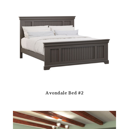
Avondale Bed #2