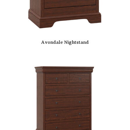
Avondale Nightstand