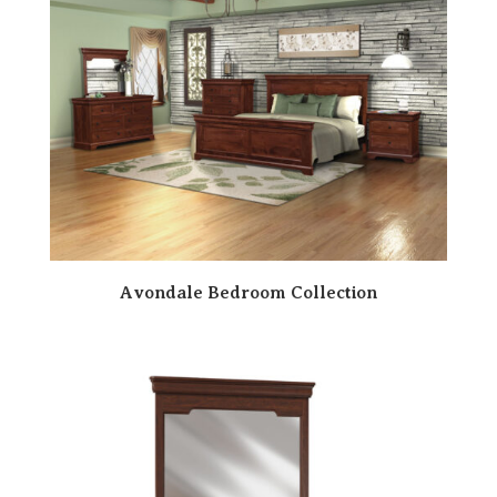
Avondale Bedroom Collection