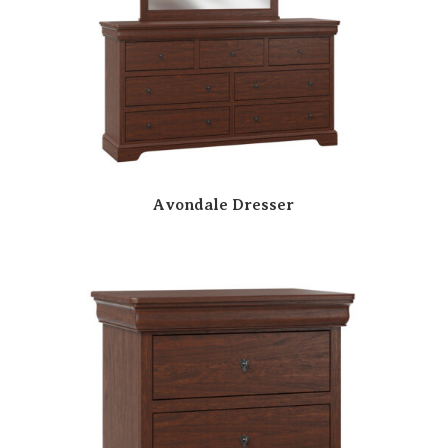
Avondale Dresser