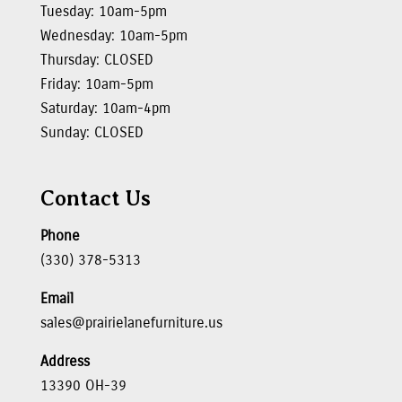
Tuesday: 10am-5pm
Wednesday: 10am-5pm
Thursday: CLOSED
Friday: 10am-5pm
Saturday: 10am-4pm
Sunday: CLOSED
Contact Us
Phone
(330) 378-5313
Email
sales@prairielanefurniture.us
Address
13390 OH-39