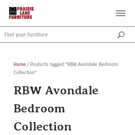
Home
/ Products tagged “RBW Avondale Bedroom
Collection”
RBW Avondale
Bedroom
Collection