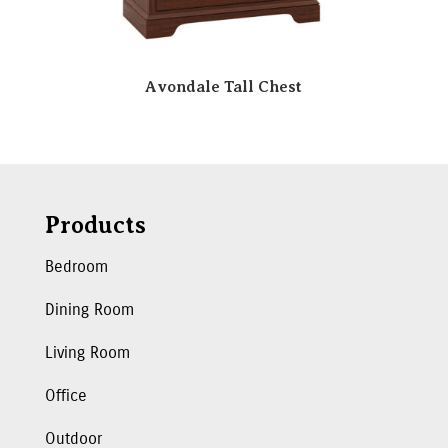
Avondale Tall Chest
Products
Bedroom
Dining Room
Living Room
Office
Outdoor