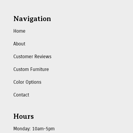
Navigation
Home
About
Customer Reviews
Custom Furniture
Color Options
Contact
Hours
Monday: 10am-5pm