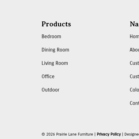
Products
Na
Bedroom
Ho
Dining Room
Abo
Living Room
Cus
Office
Cust
Outdoor
Colo
Con
©
2026
Prairie Lane Furniture |
Privacy Policy
| Designe