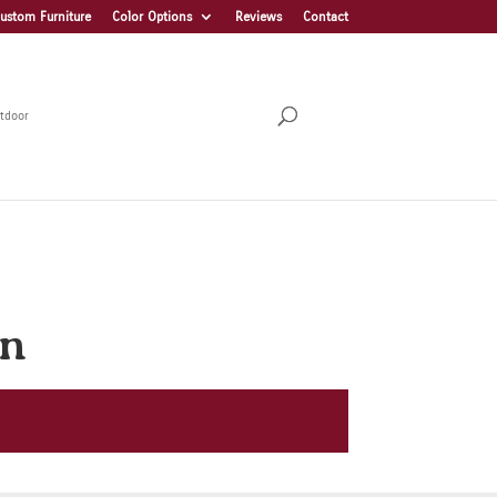
ustom Furniture
Color Options
Reviews
Contact
tdoor
on