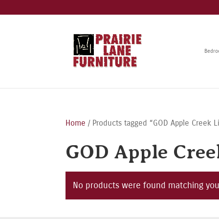
Bedr
Home
/ Products tagged “GOD Apple Creek L
GOD Apple Creek
No products were found matching your