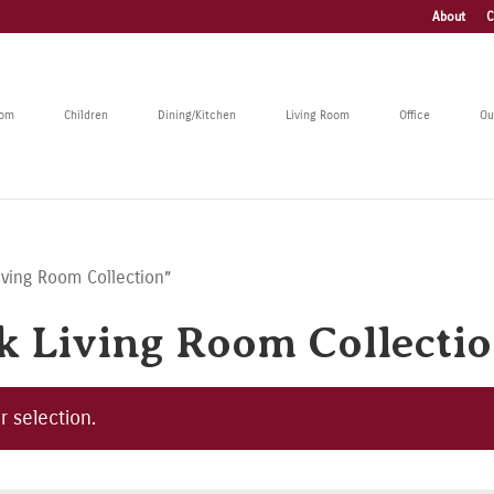
About
C
oom
Children
Dining/Kitchen
Living Room
Office
Ou
iving Room Collection”
 Living Room Collecti
 selection.