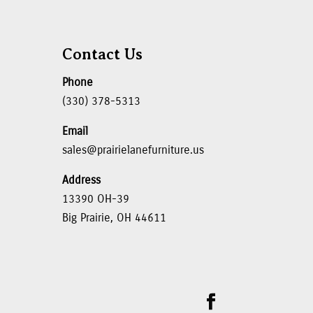
Contact Us
Phone
(330) 378-5313
Email
sales@prairielanefurniture.us
Address
13390 OH-39
Big Prairie, OH 44611