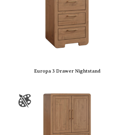
Europa 3 Drawer Nightstand