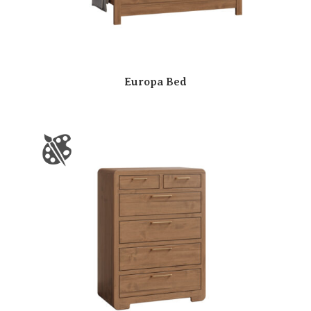
Europa Bed