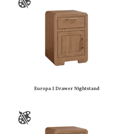
Europa 1 Drawer Nightstand