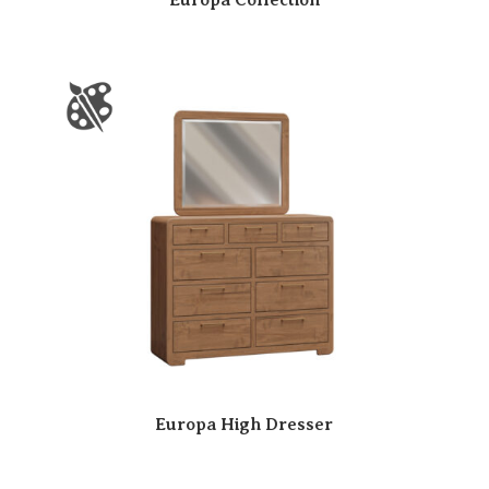
Europa High Dresser