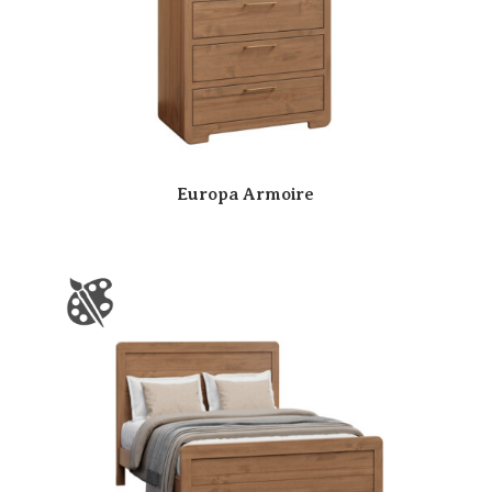
Europa Armoire