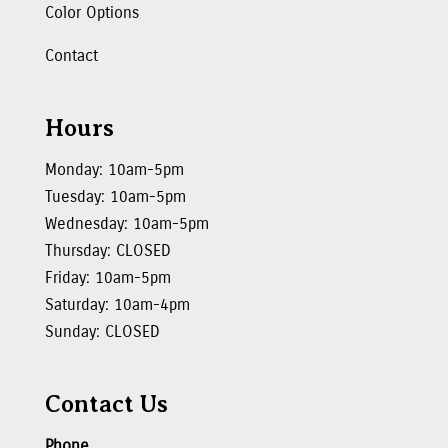
Color Options
Contact
Hours
Monday: 10am-5pm
Tuesday: 10am-5pm
Wednesday: 10am-5pm
Thursday: CLOSED
Friday: 10am-5pm
Saturday: 10am-4pm
Sunday: CLOSED
Contact Us
Phone