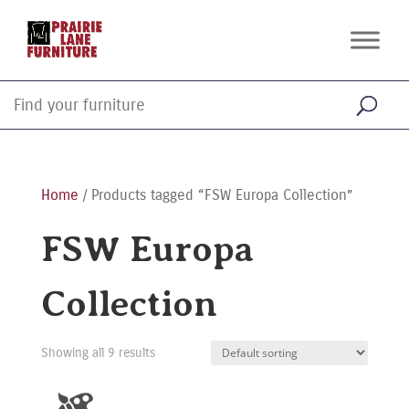
Home
/ Products tagged “FSW Europa Collection”
FSW Europa
Collection
Showing all 9 results