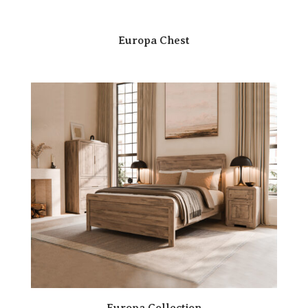
Europa Chest
Europa Collection