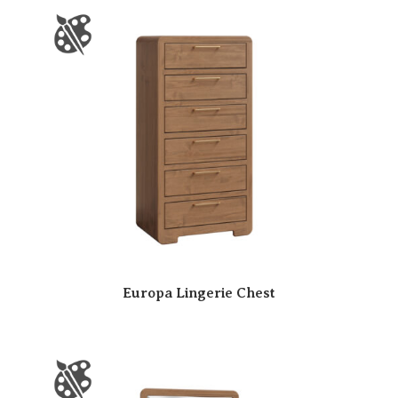
Europa Lingerie Chest