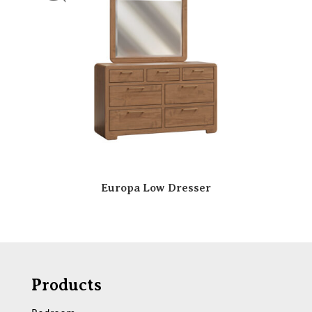
Europa Low Dresser
Products