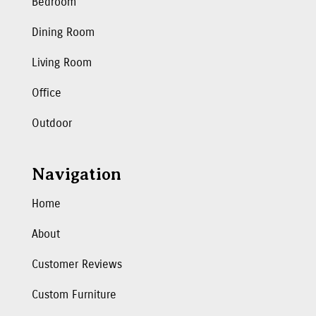
Bedroom
Dining Room
Living Room
Office
Outdoor
Navigation
Home
About
Customer Reviews
Custom Furniture