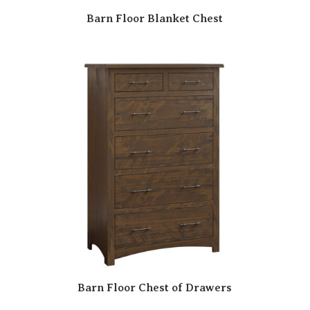
Barn Floor Blanket Chest
Barn Floor Chest of Drawers