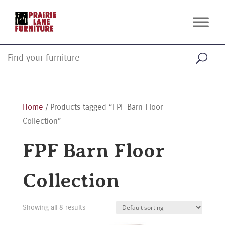
Home
/ Products tagged “FPF Barn Floor
Collection”
FPF Barn Floor
Collection
Showing all 8 results