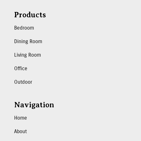
Products
Bedroom
Dining Room
Living Room
Office
Outdoor
Navigation
Home
About