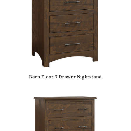
Barn Floor 3 Drawer Nightstand