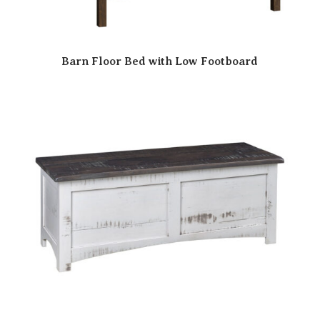
Barn Floor Bed with Low Footboard