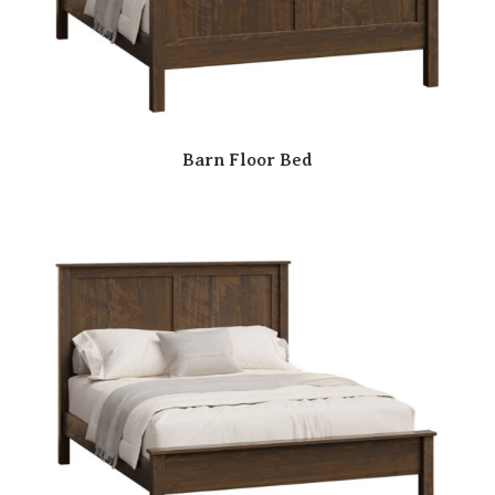
Barn Floor Bed