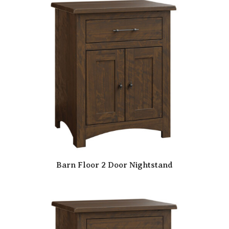
Barn Floor 2 Door Nightstand