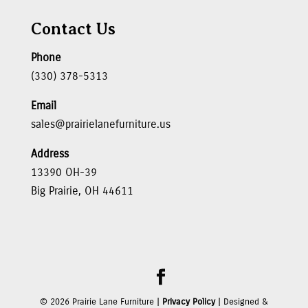
Contact Us
Phone
(330) 378-5313
Email
sales@prairielanefurniture.us
Address
13390 OH-39
Big Prairie, OH 44611
©
2026
Prairie Lane Furniture |
Privacy Policy
| Designed &