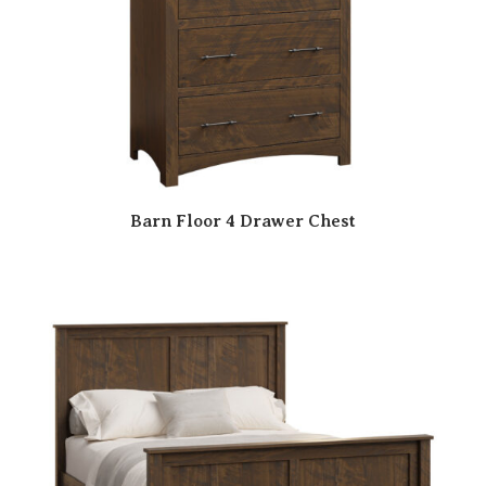
Barn Floor 4 Drawer Chest