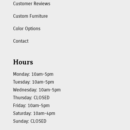
Customer Reviews
Custom Furniture
Color Options
Contact
Hours
Monday: 10am-5pm
Tuesday: 10am-5pm
Wednesday: 10am-5pm
Thursday: CLOSED
Friday: 10am-5pm
Saturday: 10am-4pm
Sunday: CLOSED