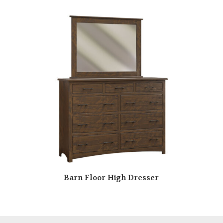
Barn Floor High Dresser