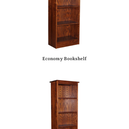
Economy Bookshelf