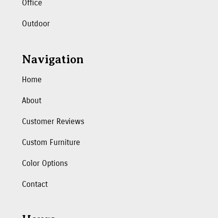
Office
Outdoor
Navigation
Home
About
Customer Reviews
Custom Furniture
Color Options
Contact