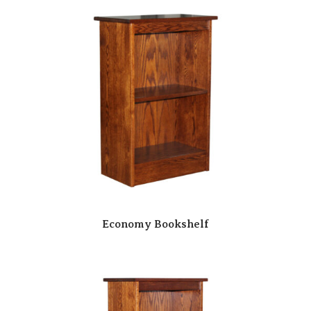
Economy Bookshelf