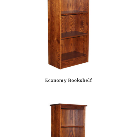
Economy Bookshelf