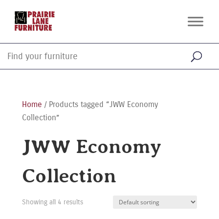
Home
/ Products tagged “JWW Economy
Collection”
JWW Economy
Collection
Showing all 4 results