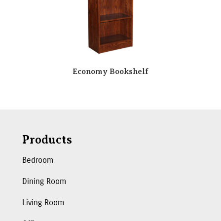
Economy Bookshelf
Products
Bedroom
Dining Room
Living Room