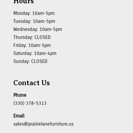
Hours
Monday: 10am-5pm
Tuesday: 10am-5pm
Wednesday: 10am-5pm
Thursday: CLOSED
Friday: 10am-5pm
Saturday: 10am-4pm
Sunday: CLOSED
Contact Us
Phone
(330) 378-5313
Email
sales@prairielanefurniture.us